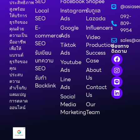
SEO
Facebook
Shopee
ประสิทธิภาพ
@asiase
สูงพร้อม
Local
Instagram
รับดูแล
ให้บริการ
092-
SEO
Ads
Lazada
ธุรกิจของ
809-
E-
Google
Influencers
คุณด้วย
9954
commerce
Ads
ความเป็น
Video
sales@as
มืออาชีพ
SEO
Tiktok
Production
ช่องทาง
เพื่อให้
ติดตาม
รับเขียน
Ads
Success
แบรนด์
บทความ
Case
Youtube
ธุรกิจของ
SEO
คุณ
Ads
About
ประสบ
รับทำ
Us
Line
ความ
Backlink
Ads
Contact
สำเร็จกับ
Us
แคมเปญ
Social
การตลาด
Media
Our
ออนไลน์
Marketing
Team