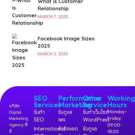
What is Customer
Relationship
MARCH 7, 2025
Facebook Image Sizes
2025
MARCH 3, 2025
SEO
Performance
Other
Workin
Services
Marketing
Service
Hours
บริษัท
รับทำ
รับดูแล
รับทำเว็บไซต์
Monday-
Digital
Friday:
Marketing
SEO
เพจ
WordPress
09:00-
Agency ที่
International
รับยิงแอด
รับดูแล
18:00
มี