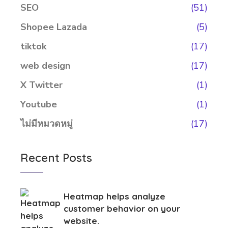
SEO
(51)
Shopee Lazada
(5)
tiktok
(17)
web design
(17)
X Twitter
(1)
Youtube
(1)
ไม่มีหมวดหมู่
(17)
Recent Posts
Heatmap helps analyze
customer behavior on your
website.