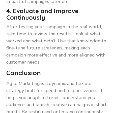
impactful campaigns later on.
4. Evaluate and Improve
Continuously
After testing your campaign in the real world,
take time to review the results. Look at what
worked and what didn’t. Use that knowledge to
fine-tune future strategies, making each
campaign more effective and more aligned with
customer needs.
Conclusion
Agile Marketing is a dynamic and flexible
strategy built for speed and responsiveness. It
helps you adapt to trends, understand your
audience, and launch creative campaigns in short
bursts. By testing and optimizing continuously,