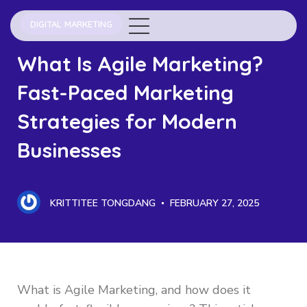
DIGITAL MARKETING
What Is Agile Marketing?
Fast-Paced Marketing
Strategies for Modern
Businesses
KRITTITEE TONGDANG
FEBRUARY 27, 2025
What is Agile Marketing, and how does it