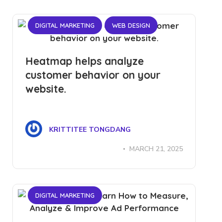
DIGITAL MARKETING
WEB DESIGN
Heatmap helps analyze
customer behavior on your
website.
KRITTITEE TONGDANG
MARCH 21, 2025
DIGITAL MARKETING