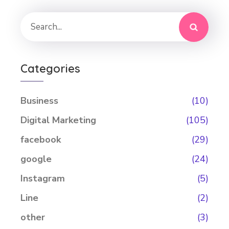
Categories
Business
(10)
Digital Marketing
(105)
facebook
(29)
google
(24)
Instagram
(5)
Line
(2)
other
(3)