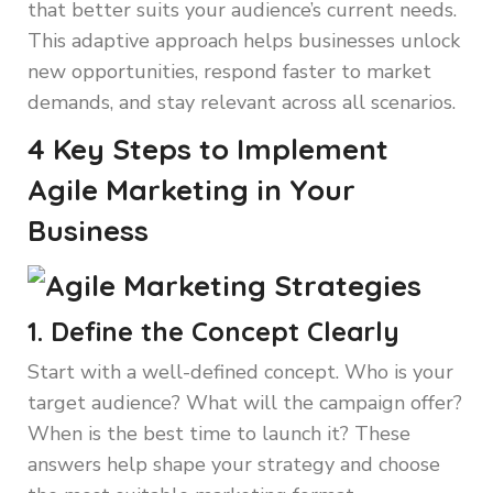
that better suits your audience’s current needs.
This adaptive approach helps businesses unlock
new opportunities, respond faster to market
demands, and stay relevant across all scenarios.
4 Key Steps to Implement
Agile Marketing in Your
Business
1. Define the Concept Clearly
Start with a well-defined concept. Who is your
target audience? What will the campaign offer?
When is the best time to launch it? These
answers help shape your strategy and choose