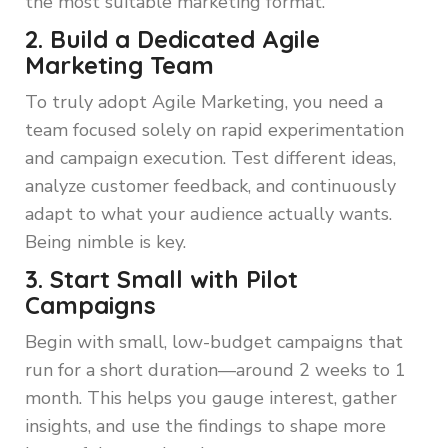
the most suitable marketing format.
2. Build a Dedicated Agile
Marketing Team
To truly adopt Agile Marketing, you need a
team focused solely on rapid experimentation
and campaign execution. Test different ideas,
analyze customer feedback, and continuously
adapt to what your audience actually wants.
Being nimble is key.
3. Start Small with Pilot
Campaigns
Begin with small, low-budget campaigns that
run for a short duration—around 2 weeks to 1
month. This helps you gauge interest, gather
insights, and use the findings to shape more