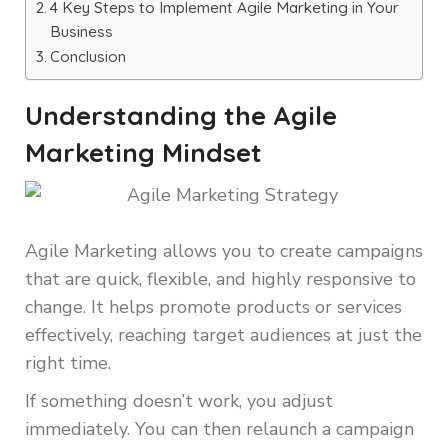
4 Key Steps to Implement Agile Marketing in Your
Business
Conclusion
Understanding the Agile
Marketing Mindset
Agile Marketing allows you to create campaigns
that are quick, flexible, and highly responsive to
change. It helps promote products or services
effectively, reaching target audiences at just the
right time.
If something doesn’t work, you adjust
immediately. You can then relaunch a campaign