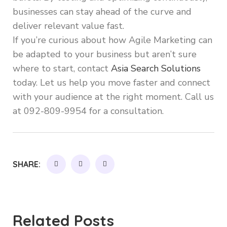
businesses can stay ahead of the curve and
deliver relevant value fast.
If you’re curious about how Agile Marketing can
be adapted to your business but aren’t sure
where to start, contact
Asia Search Solutions
today. Let us help you move faster and connect
with your audience at the right moment. Call us
at 092-809-9954 for a consultation.
SHARE:
Related Posts