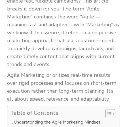
enable fast, flexible campaigns? This article
breaks it down for you. The term “Agile
Marketing” combines the word “Agile”—
meaning fast and adaptive—with “Marketing” as
we know it. In essence, it refers to a responsive
marketing approach that uses customer needs
to quickly develop campaigns, launch ads, and
create timely content that aligns with current
trends and events.
Agile Marketing prioritizes real-time results
over rigid processes and focuses on short-term
execution rather than long-term planning. It’s
all about speed, relevance, and adaptability.
Table of Contents
Understanding the Agile Marketing Mindset