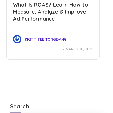
What Is ROAS? Learn How to
Measure, Analyze & Improve
Ad Performance
KRITTITEE TONGDANG
MARCH 20, 2025
Search