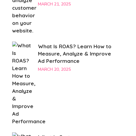
MARCH 21, 2025
What Is ROAS? Learn How to
Measure, Analyze & Improve
Ad Performance
MARCH 20, 2025