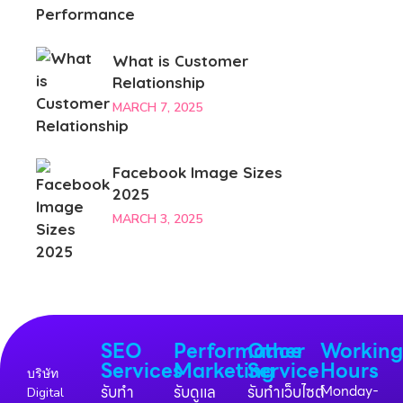
What is Customer
Relationship
MARCH 7, 2025
Facebook Image Sizes
2025
MARCH 3, 2025
SEO
Performance
Other
Workin
Services
Marketing
Service
Hours
บริษัท
รับทำ
รับดูแล
รับทำเว็บไซต์
Monday-
Digital