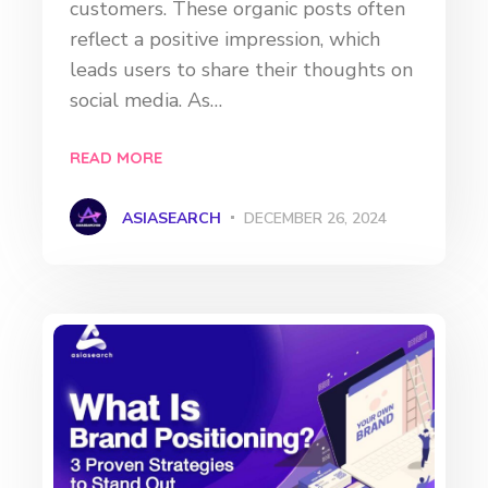
customers. These organic posts often
reflect a positive impression, which
leads users to share their thoughts on
social media. As…
READ MORE
ASIASEARCH
DECEMBER 26, 2024