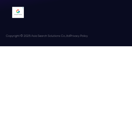
Copyright © 2025 Asia Search Solutions Co.,ltd
Privacy Policy