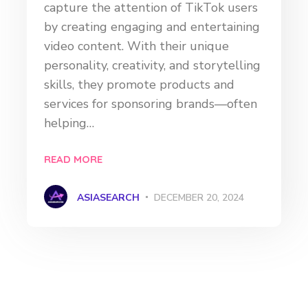
capture the attention of TikTok users
by creating engaging and entertaining
video content. With their unique
personality, creativity, and storytelling
skills, they promote products and
services for sponsoring brands—often
helping…
READ MORE
ASIASEARCH
DECEMBER 20, 2024