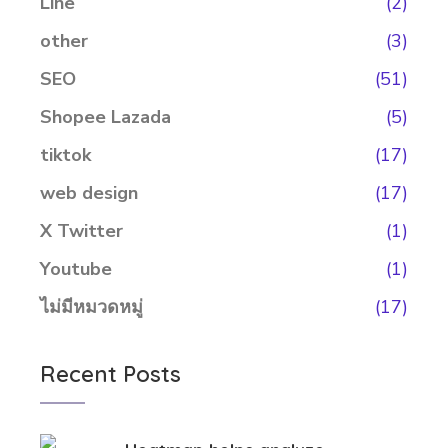
Line
(2)
other
(3)
SEO
(51)
Shopee Lazada
(5)
tiktok
(17)
web design
(17)
X Twitter
(1)
Youtube
(1)
ไม่มีหมวดหมู่
(17)
Recent Posts