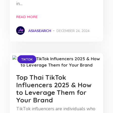
in…
READ MORE
ASIASEARCH
DECEMBER 24, 2024
TIKTOK
Top Thai TikTok
Influencers 2025 & How
to Leverage Them for
Your Brand
TikTok influencers are individuals who