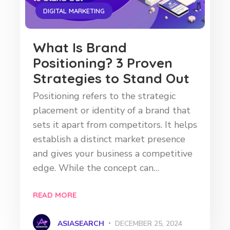
DIGITAL MARKETING
What Is Brand
Positioning? 3 Proven
Strategies to Stand Out
Positioning refers to the strategic
placement or identity of a brand that
sets it apart from competitors. It helps
establish a distinct market presence
and gives your business a competitive
edge. While the concept can…
READ MORE
ASIASEARCH
DECEMBER 25, 2024