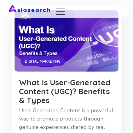
DIGITAL MARKETING
What Is User-Generated
Content (UGC)? Benefits
& Types
User-Generated Content is a powerful
way to promote products through
genuine experiences shared by real