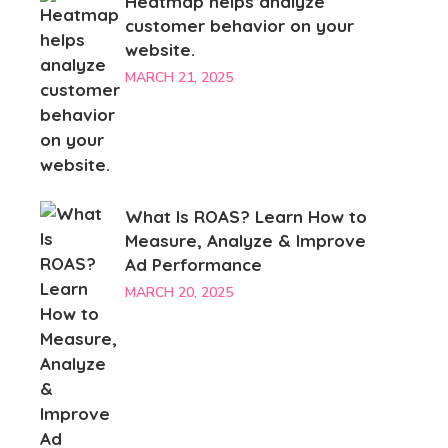
Heatmap helps analyze
customer behavior on your
website.
MARCH 21, 2025
What Is ROAS? Learn How to
Measure, Analyze & Improve
Ad Performance
MARCH 20, 2025