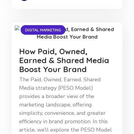
DIGITAL MARKETING
How Paid, Owned,
Earned & Shared Media
Boost Your Brand
The Paid, Owned, Earned, Shared
Media strategy (PESO Model)
provides a broader view of the
marketing landscape, offering
simplicity, convenience, and greater
efficiency in brand promotion. In this
article, we’ll explore the PESO Model