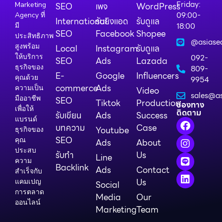
Friday:
Marketing
SEO
เพจ
WordPress
09:00-
Agency ที่
International
รับยิงแอด
รับดูแล
18:00
มี
SEO
Facebook
Shopee
ประสิทธิภาพ
@asiase
สูงพร้อม
Local
Instagram
รับดูแล
ให้บริการ
092-
SEO
Ads
Lazada
ธุรกิจของ
809-
E-
Google
Influencers
คุณด้วย
9954
commerce
Ads
ความเป็น
Video
sales@as
มืออาชีพ
SEO
Tiktok
Production
ช่องทาง
เพื่อให้
ติดตาม
รับเขียน
Ads
Success
แบรนด์
บทความ
Case
Youtube
ธุรกิจของ
SEO
คุณ
Ads
About
ประสบ
รับทำ
Us
Line
ความ
Backlink
Ads
Contact
สำเร็จกับ
Us
แคมเปญ
Social
การตลาด
Media
Our
ออนไลน์
Marketing
Team