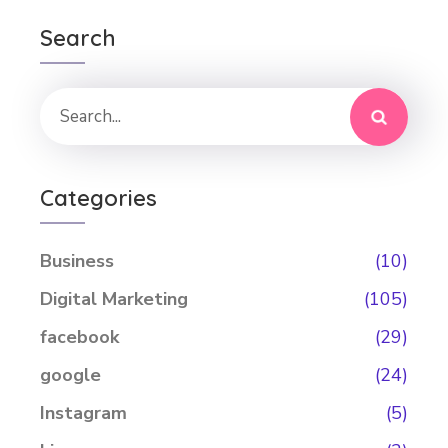
Search
Categories
Business
(10)
Digital Marketing
(105)
facebook
(29)
google
(24)
Instagram
(5)