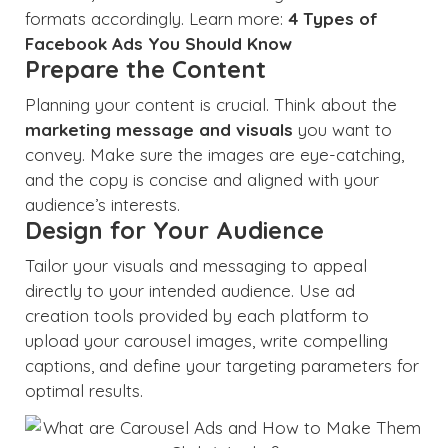
formats accordingly. Learn more:
4 Types of
Facebook Ads You Should Know
Prepare the Content
Planning your content is crucial. Think about the
marketing message and visuals
you want to
convey. Make sure the images are eye-catching,
and the copy is concise and aligned with your
audience’s interests.
Design for Your Audience
Tailor your visuals and messaging to appeal
directly to your intended audience. Use ad
creation tools provided by each platform to
upload your carousel images, write compelling
captions, and define your targeting parameters for
optimal results.