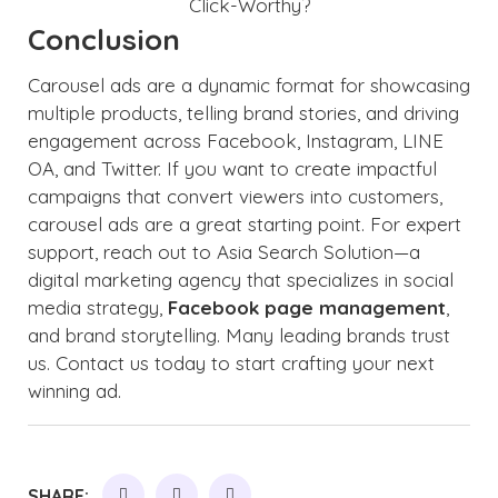
Conclusion
Carousel ads are a dynamic format for showcasing
multiple products, telling brand stories, and driving
engagement across Facebook, Instagram, LINE
OA, and Twitter. If you want to create impactful
campaigns that convert viewers into customers,
carousel ads are a great starting point. For expert
support, reach out to Asia Search Solution—a
digital marketing agency that specializes in social
media strategy,
Facebook page management
,
and brand storytelling. Many leading brands trust
us. Contact us today to start crafting your next
winning ad.
SHARE: