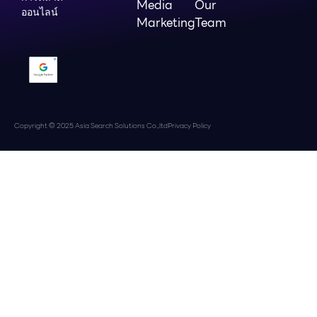
Media
Our
ออนไลน์
Marketing
Team
Copyright © 2025 Asia Search Solutions Co.,ltd
Privacy Policy