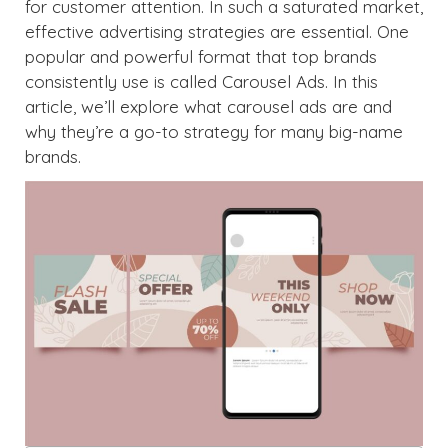
for customer attention. In such a saturated market,
effective advertising strategies are essential. One
popular and powerful format that top brands
consistently use is called Carousel Ads. In this
article, we’ll explore what carousel ads are and
why they’re a go-to strategy for many big-name
brands.