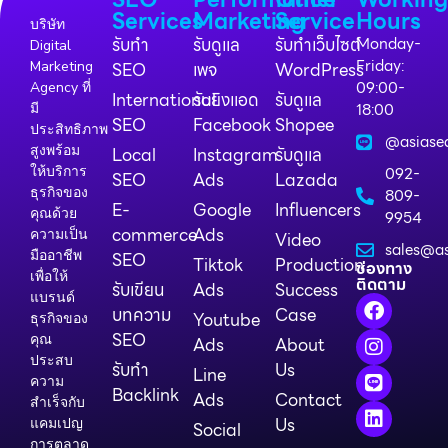
Services
Marketing
Service
Hours
บริษัท
รับทำ
รับดูแล
รับทำเว็บไซต์
Monday-
Digital
Friday:
Marketing
SEO
เพจ
WordPress
09:00-
Agency ที่
International
รับยิงแอด
รับดูแล
18:00
มี
SEO
Facebook
Shopee
ประสิทธิภาพ
@asiase
สูงพร้อม
Local
Instagram
รับดูแล
ให้บริการ
092-
SEO
Ads
Lazada
ธุรกิจของ
809-
E-
Google
Influencers
คุณด้วย
9954
commerce
Ads
ความเป็น
Video
sales@as
มืออาชีพ
SEO
Tiktok
Production
ช่องทาง
เพื่อให้
ติดตาม
รับเขียน
Ads
Success
แบรนด์
บทความ
Case
Youtube
ธุรกิจของ
SEO
คุณ
Ads
About
ประสบ
รับทำ
Us
Line
ความ
Backlink
Ads
Contact
สำเร็จกับ
Us
แคมเปญ
Social
การตลาด