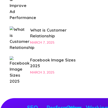
What is Customer
Relationship
MARCH 7, 2025
Facebook Image Sizes
2025
MARCH 3, 2025
SEO
Performance
Other
Workin