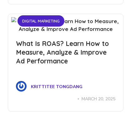
DIGITAL MARKETING
What Is ROAS? Learn How to
Measure, Analyze & Improve
Ad Performance
KRITTITEE TONGDANG
MARCH 20, 2025