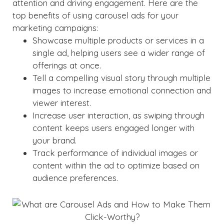
attention and driving engagement. Here are the
top benefits of using carousel ads for your
marketing campaigns:
Showcase multiple products or services in a
single ad, helping users see a wider range of
offerings at once.
Tell a compelling visual story through multiple
images to increase emotional connection and
viewer interest.
Increase user interaction, as swiping through
content keeps users engaged longer with
your brand.
Track performance of individual images or
content within the ad to optimize based on
audience preferences.