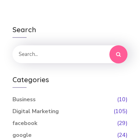
Search
Categories
Business
(10)
Digital Marketing
(105)
facebook
(29)
google
(24)