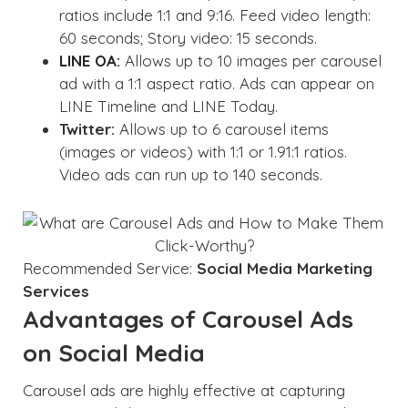
ratios include 1:1 and 9:16. Feed video length:
60 seconds; Story video: 15 seconds.
LINE OA:
Allows up to 10 images per carousel
ad with a 1:1 aspect ratio. Ads can appear on
LINE Timeline and LINE Today.
Twitter:
Allows up to 6 carousel items
(images or videos) with 1:1 or 1.91:1 ratios.
Video ads can run up to 140 seconds.
Recommended Service:
Social Media Marketing
Services
Advantages of Carousel Ads
on Social Media
Carousel ads are highly effective at capturing