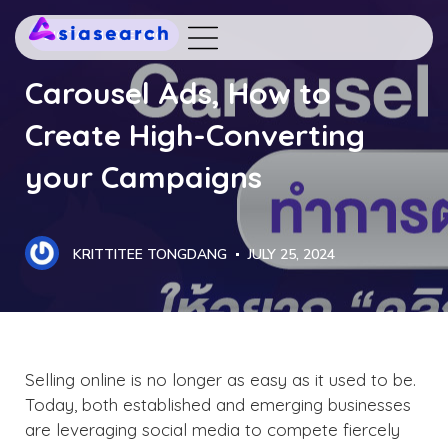
DIGITAL MARKETING
Carousel Ads, How to
Create High-Converting
your Campaigns
KRITTITEE TONGDANG
JULY 25, 2024
Selling online is no longer as easy as it used to be.
Today, both established and emerging businesses
are leveraging social media to compete fiercely