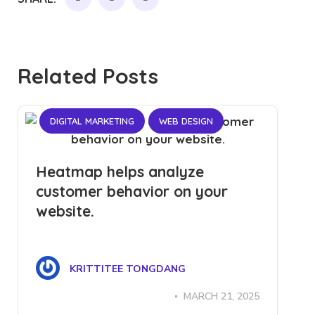
Related Posts
DIGITAL MARKETING
WEB DESIGN
Heatmap helps analyze
customer behavior on your
website.
KRITTITEE TONGDANG
MARCH 21, 2025