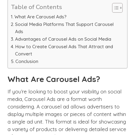
Table of Contents
What Are Carousel Ads?
Social Media Platforms That Support Carousel
Ads
Advantages of Carousel Ads on Social Media
How to Create Carousel Ads That Attract and
Convert
Conclusion
What Are Carousel Ads?
If you’re looking to boost your visibility on social
media, Carousel Ads are a format worth
considering. A carousel ad allows advertisers to
display multiple images or pieces of content within
a single ad unit. This format is ideal for showcasing
a variety of products or delivering detailed service