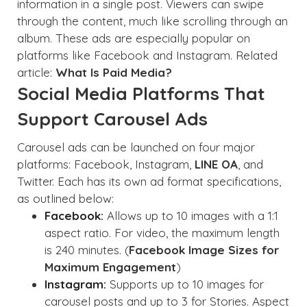
information in a single post. Viewers can swipe
through the content, much like scrolling through an
album. These ads are especially popular on
platforms like Facebook and Instagram. Related
article:
What Is Paid Media?
Social Media Platforms That
Support Carousel Ads
Carousel ads can be launched on four major
platforms: Facebook, Instagram,
LINE OA
, and
Twitter. Each has its own ad format specifications,
as outlined below:
Facebook:
Allows up to 10 images with a 1:1
aspect ratio. For video, the maximum length
is 240 minutes. (
Facebook Image Sizes for
Maximum Engagement
)
Instagram:
Supports up to 10 images for
carousel posts and up to 3 for Stories. Aspect