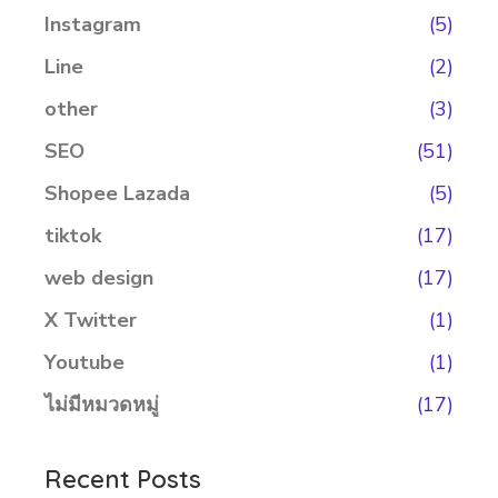
Instagram
(5)
Line
(2)
other
(3)
SEO
(51)
Shopee Lazada
(5)
tiktok
(17)
web design
(17)
X Twitter
(1)
Youtube
(1)
ไม่มีหมวดหมู่
(17)
Recent Posts