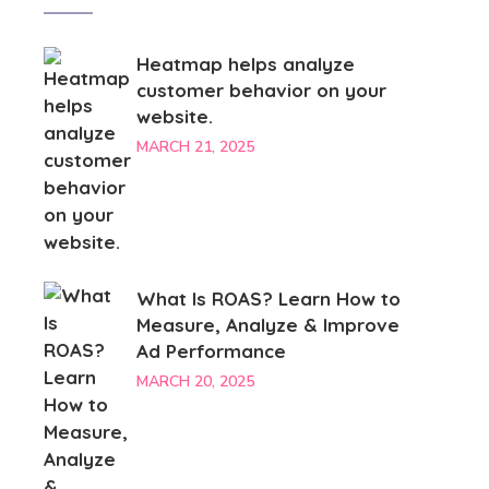
Heatmap helps analyze
customer behavior on your
website.
MARCH 21, 2025
What Is ROAS? Learn How to
Measure, Analyze & Improve
Ad Performance
MARCH 20, 2025