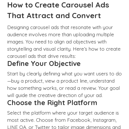
How to Create Carousel Ads
That Attract and Convert
Designing carousel ads that resonate with your
audience involves more than uploading multiple
images. You need to align ad objectives with
storytelling and visual clarity. Here’s how to create
carousel ads that drive results:
Define Your Objective
Start by clearly defining what you want users to do
—buy a product, view a product line, understand
how something works, or read a review. Your goal
will guide the creative direction of your ad.
Choose the Right Platform
Select the platform where your target audience is
most active. Choose from Facebook, Instagram,
LINE OA, or Twitter to tailor image dimensions and