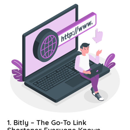
1. Bitly – The Go-To Link