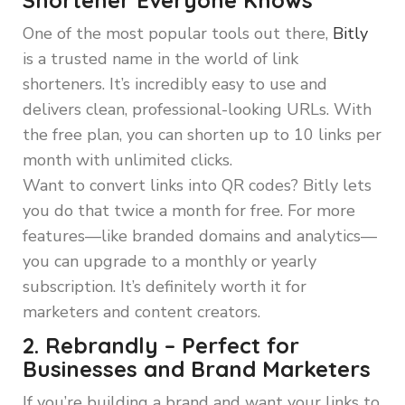
Shortener Everyone Knows
One of the most popular tools out there,
Bitly
is a trusted name in the world of link
shorteners. It’s incredibly easy to use and
delivers clean, professional-looking URLs. With
the free plan, you can shorten up to 10 links per
month with unlimited clicks.
Want to convert links into QR codes? Bitly lets
you do that twice a month for free. For more
features—like branded domains and analytics—
you can upgrade to a monthly or yearly
subscription. It’s definitely worth it for
marketers and content creators.
2. Rebrandly – Perfect for
Businesses and Brand Marketers
If you’re building a brand and want your links to