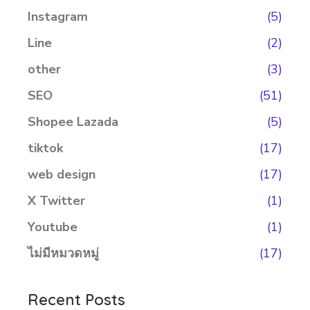
Instagram
(5)
Line
(2)
other
(3)
SEO
(51)
Shopee Lazada
(5)
tiktok
(17)
web design
(17)
X Twitter
(1)
Youtube
(1)
ไม่มีหมวดหมู่
(17)
Recent Posts