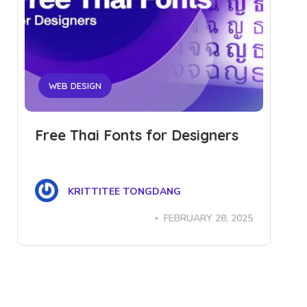
WEB DESIGN
Free Thai Fonts for Designers
KRITTITEE TONGDANG
FEBRUARY 28, 2025