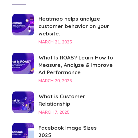
Heatmap helps analyze
customer behavior on your
website.
MARCH 21, 2025
What Is ROAS? Learn How to
Measure, Analyze & Improve
Ad Performance
MARCH 20, 2025
What is Customer
Relationship
MARCH 7, 2025
Facebook Image Sizes
2025