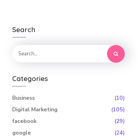
Search
Categories
Business
(10)
Digital Marketing
(105)
facebook
(29)
google
(24)