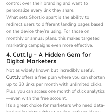
control over their branding and want to
personalize every link they share.
What sets Short.io apart is the ability to
redirect users to different landing pages based
on the device they’re using. For those on
monthly or annual plans, this makes targeted
marketing campaigns even more effective.
4. Cutt.ly – A Hidden Gem for
Digital Marketers
Not as widely known but incredibly useful,
Cutt.ly
offers a free plan where you can shorten
up to 30 links per month with unlimited clicks.
Plus, you can access one month of click analytics
—even with the free account.
It’s a great choice for marketers who need data-