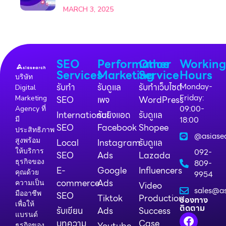
MARCH 3, 2025
SEO
Performance
Other
Workin
Services
Marketing
Service
Hours
บริษัท
รับทำ
รับดูแล
รับทำเว็บไซต์
Monday-
Digital
Friday:
Marketing
SEO
เพจ
WordPress
09:00-
Agency ที่
International
รับยิงแอด
รับดูแล
18:00
มี
SEO
Facebook
Shopee
ประสิทธิภาพ
@asiase
สูงพร้อม
Local
Instagram
รับดูแล
ให้บริการ
092-
SEO
Ads
Lazada
ธุรกิจของ
809-
E-
Google
Influencers
คุณด้วย
9954
commerce
Ads
ความเป็น
Video
sales@as
มืออาชีพ
SEO
Tiktok
Production
ช่องทาง
เพื่อให้
ติดตาม
รับเขียน
Ads
Success
แบรนด์
บทความ
Case
Youtube
ธุรกิจของ