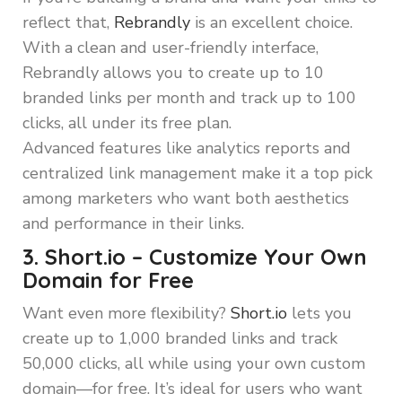
reflect that,
Rebrandly
is an excellent choice.
With a clean and user-friendly interface,
Rebrandly allows you to create up to 10
branded links per month and track up to 100
clicks, all under its free plan.
Advanced features like analytics reports and
centralized link management make it a top pick
among marketers who want both aesthetics
and performance in their links.
3. Short.io – Customize Your Own
Domain for Free
Want even more flexibility?
Short.io
lets you
create up to 1,000 branded links and track
50,000 clicks, all while using your own custom
domain—for free. It’s ideal for users who want