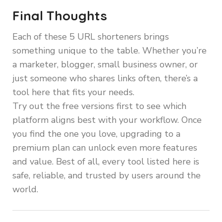
Final Thoughts
Each of these 5 URL shorteners brings
something unique to the table. Whether you’re
a marketer, blogger, small business owner, or
just someone who shares links often, there’s a
tool here that fits your needs.
Try out the free versions first to see which
platform aligns best with your workflow. Once
you find the one you love, upgrading to a
premium plan can unlock even more features
and value. Best of all, every tool listed here is
safe, reliable, and trusted by users around the
world.