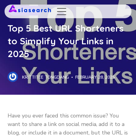
WEB DESIGN
Top 5 Best URL Shorteners
to Simplify Your Links in
2025
KRITTITEE TONGDANG
FEBRUARY 28, 2025
Have you ever faced this common issue? You
want to share a link on social media, add it to a
blog, or include it in a document, but the URL is