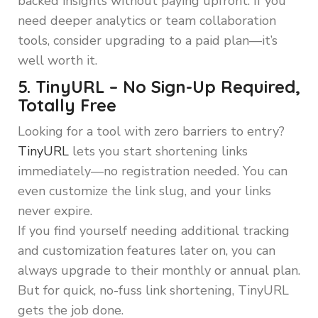
backed insights without paying upfront. If you
need deeper analytics or team collaboration
tools, consider upgrading to a paid plan—it’s
well worth it.
5. TinyURL – No Sign-Up Required,
Totally Free
Looking for a tool with zero barriers to entry?
TinyURL
lets you start shortening links
immediately—no registration needed. You can
even customize the link slug, and your links
never expire.
If you find yourself needing additional tracking
and customization features later on, you can
always upgrade to their monthly or annual plan.
But for quick, no-fuss link shortening, TinyURL
gets the job done.