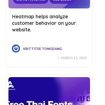
Heatmap helps analyze
customer behavior on your
website.
KRITTITEE TONGDANG
MARCH 21, 2025