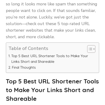
so long it looks more like spam than something
people want to click on. If that sounds familiar,
you’re not alone. Luckily, we’ve got just the
solution—check out these 5 top-rated URL
shortener websites that make your links clean,
short, and more clickable.
Table of Contents
Top 5 Best URL Shortener Tools to Make Your
Links Short and Shareable
Final Thoughts
Top 5 Best URL Shortener Tools
to Make Your Links Short and
Shareable