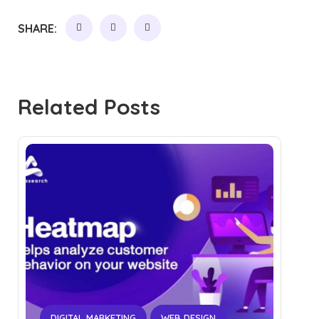
SHARE:
Related Posts
DIGITAL MARKETING
WEB DESIGN