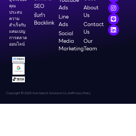
SEO
คุณ
Ads
About
ประสบ
รับทำ
Us
Line
ความ
Backlink
Ads
Contact
สำเร็จกับ
Us
แคมเปญ
Social
การตลาด
Media
Our
ออนไลน์
Marketing
Team
Copyright © 2025 Asia Search Solutions Co.,ltd
Privacy Policy