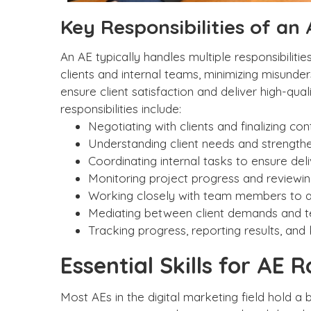
Key Responsibilities of an
An AE typically handles multiple responsibili
clients and internal teams, minimizing misunde
ensure client satisfaction and deliver high-qu
responsibilities include:
Negotiating with clients and finalizing con
Understanding client needs and strengthen
Coordinating internal tasks to ensure del
Monitoring project progress and reviewing
Working closely with team members to ali
Mediating between client demands and tea
Tracking progress, reporting results, an
Essential Skills for AE R
Most AEs in the digital marketing field hold a 