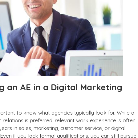
g an AE in a Digital Marketing
mportant to know what agencies typically look for. While a
c relations is preferred, relevant work experience is often
years in sales, marketing, customer service, or digital
Even if you lack formal qualifications, you can still pursue