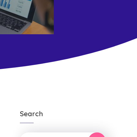
Search
n