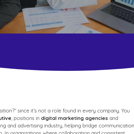
tion?” since it’s not a role found in every company. You
utive
, positions in
digital marketing agencies
and
eting and advertising industry, helping bridge communicatio
m. In organizations where collaboration and consistent