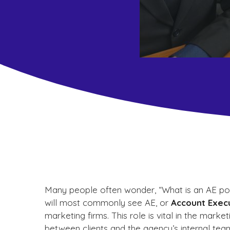
Many people often wonder, “What is an AE posi
will most commonly see AE, or
Account Exec
marketing firms. This role is vital in the mark
between clients and the agency’s internal tea