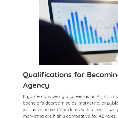
Qualifications for Becomin
Agency
If you’re considering a career as an AE, it’s i
bachelor’s degree in sales, marketing, or publi
just as valuable. Candidates with at least two 
marketing are highly competitive for AE roles.