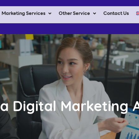
Marketing Services
Other Service
Contact Us
 a Digital Marketing