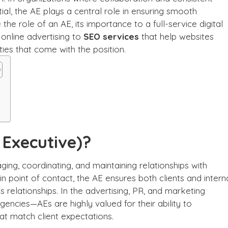
l, the AE plays a central role in ensuring smooth
 the role of an AE, its importance to a full-service digital
online advertising to
SEO services
that help websites
ties that come with the position.
 Executive)?
ging, coordinating, and maintaining relationships with
in point of contact, the AE ensures both clients and intern
 relationships. In the advertising, PR, and marketing
agencies—AEs are highly valued for their ability to
at match client expectations.