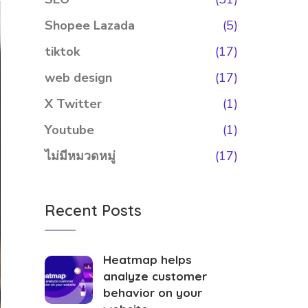
Shopee Lazada
(5)
tiktok
(17)
web design
(17)
X Twitter
(1)
Youtube
(1)
ไม่มีหมวดหมู่
(17)
Recent Posts
Heatmap helps
analyze customer
behavior on your