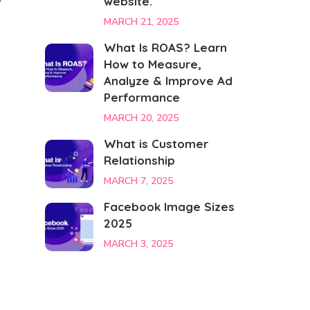
website.
MARCH 21, 2025
What Is ROAS? Learn
n
How to Measure,
Analyze & Improve Ad
Performance
MARCH 20, 2025
What is Customer
Relationship
MARCH 7, 2025
Facebook Image Sizes
2025
MARCH 3, 2025