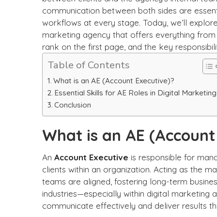
communication between both sides are essentia
workflows at every stage.
Today, we’ll explore
marketing agency that offers everything from 
rank on the first page, and the key responsibili
Table of Contents
What is an AE (Account Executive)?
Essential Skills for AE Roles in Digital Marketing
Conclusion
What is an AE (Account
An
Account Executive
is responsible for mana
clients within an organization. Acting as the ma
teams are aligned, fostering long-term business
industries—especially within digital marketing 
communicate effectively and deliver results th