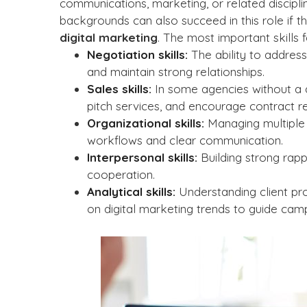
communications, marketing, or related discipl
backgrounds can also succeed in this role if th
digital marketing
. The most important skills f
Negotiation skills:
The ability to address
and maintain strong relationships.
Sales skills:
In some agencies without a d
pitch services, and encourage contract r
Organizational skills:
Managing multiple 
workflows and clear communication.
Interpersonal skills:
Building strong rappo
cooperation.
Analytical skills:
Understanding client pro
on digital marketing trends to guide camp