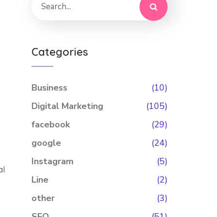
Categories
Business
(10)
Digital Marketing
(105)
facebook
(29)
google
(24)
Instagram
(5)
al
Line
(2)
other
(3)
SEO
(51)