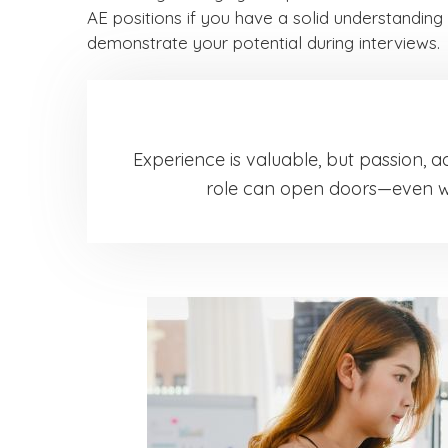
AE positions if you have a solid understanding 
demonstrate your potential during interviews.
Experience is valuable, but passion, a
role can open doors—even wit