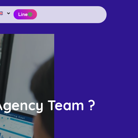
Line
 Agency Team ?