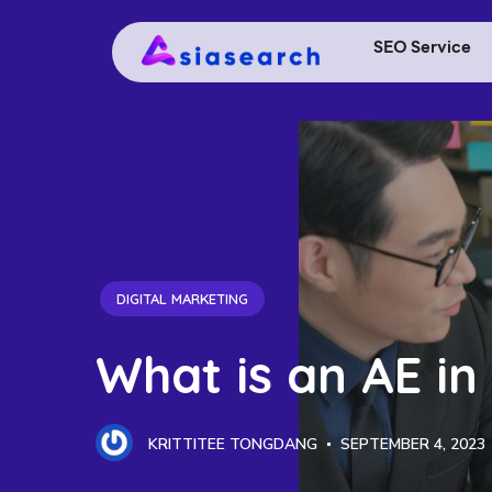
SEO Service
DIGITAL MARKETING
What is an AE in
KRITTITEE TONGDANG
SEPTEMBER 4, 2023