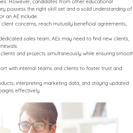
ines. However, candidates from other educational
ey possess the right skill set and a solid understanding of
or an AE include:
 client concerns, reach mutually beneficial agreements,
edicated sales team, AEs may need to find new clients,
enewals.
clients and projects simultaneously while ensuring smoot
rt with internal teams and clients to foster trust and
ducts, interpreting marketing data, and staying updated
aigns effectively.