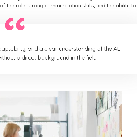
of the role, strong communication skills, and the ability to
daptability, and a clear understanding of the AE
hout a direct background in the field.