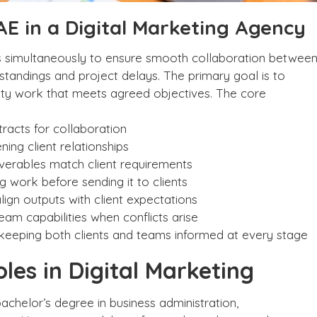
 AE in a Digital Marketing Agency
ties simultaneously to ensure smooth collaboration betwee
rstandings and project delays. The primary goal is to
ality work that meets agreed objectives. The core
tracts for collaboration
ing client relationships
iverables match client requirements
 work before sending it to clients
gn outputs with client expectations
m capabilities when conflicts arise
d keeping both clients and teams informed at every stage
oles in Digital Marketing
bachelor’s degree in business administration,