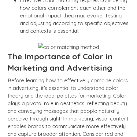
Effective color matching requires considering
how colors complement each other and the
emotional impact they may evoke. Testing
and adjusting according to specific objectives
and contexts is essential.
The Importance of Color in
Marketing and Advertising
Before learning how to effectively combine colors
in advertising, it’s essential to understand color
theory and the ideal palettes for marketing. Color
plays a pivotal role in aesthetics, reflecting beauty
and conveying messages that people naturally
perceive through sight. In marketing, visual content
enables brands to communicate more effectively
and capture broader attention. Consider red and