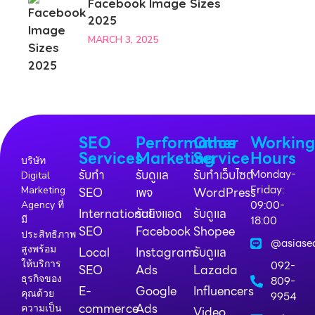
Facebook Image Sizes
2025
MARCH 3, 2025
SEO
Performance
Other
Workin
Services
Marketing
Service
Hours
บริษัท
รับทำ
รับดูแล
รับทำเว็บไซต์
Monday-
Digital
Friday:
Marketing
SEO
เพจ
WordPress
09:00-
Agency ที่
International
รับยิงแอด
รับดูแล
18:00
มี
SEO
Facebook
Shopee
ประสิทธิภาพ
@asiase
สูงพร้อม
Local
Instagram
รับดูแล
ให้บริการ
092-
SEO
Ads
Lazada
ธุรกิจของ
809-
E-
Google
Influencers
คุณด้วย
9954
commerce
Ads
ความเป็น
Video