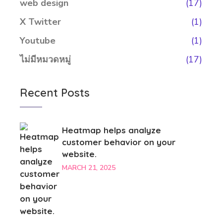
web design
(17)
X Twitter
(1)
Youtube
(1)
ไม่มีหมวดหมู่
(17)
Recent Posts
Heatmap helps analyze
customer behavior on your
website.
MARCH 21, 2025