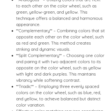
to each other on the color wheel, such as
green, yellow-green, and yellow. This
technique offers a balanced and harmonious
appearance.
**Complementary** – Combining colors that sit
opposite each other on the color wheel, such
as red and green. This method creates
striking and dynamic visuals.
**Split Complementary** – Choosing one color
and pairing it with two adjacent colors to its
opposite on the color wheel, such as yellow
with light and dark purples. This maintains
vibrancy while softening contrast.
**Triadic** – Employing three evenly spaced
colors on the color wheel, such as blue, red,
and yellow, to achieve balanced but distinct
color variation.