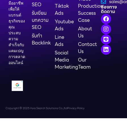
sales@as
มืออาชีพ
SEO
Tiktok
Production
ช่องทาง
เพื่อให้
ติดตาม
รับเขียน
Ads
Success
แบรนด์
บทความ
Case
Youtube
ธุรกิจของ
SEO
คุณ
Ads
About
ประสบ
รับทำ
Us
Line
ความ
Backlink
Ads
Contact
สำเร็จกับ
Us
แคมเปญ
Social
การตลาด
Media
Our
ออนไลน์
Marketing
Team
Copyright © 2025 Asia Search Solutions Co.,ltd
Privacy Policy