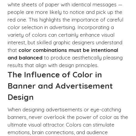
white sheets of paper with identical messages —
people are more likely to notice and pick up the
red one. This highlights the importance of careful
color selection in advertising. Incorporating a
variety of colors can certainly enhance visual
interest, but skilled graphic designers understand
that
color combinations must be intentional
and balanced
to produce aesthetically pleasing
results that align with design principles.
The Influence of Color in
Banner and Advertisement
Design
When designing advertisements or eye-catching
banners, never overlook the power of color as the
ultimate visual attractor. Colors can stimulate
emotions, brain connections, and audience