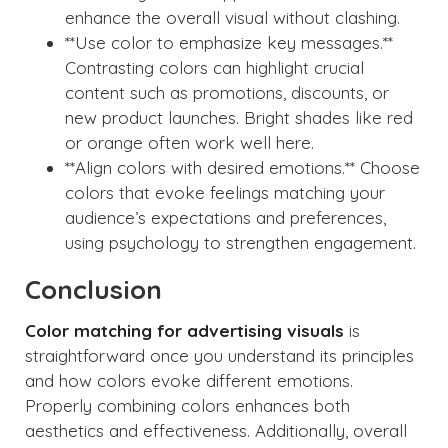
enhance the overall visual without clashing.
**Use color to emphasize key messages.**
Contrasting colors can highlight crucial
content such as promotions, discounts, or
new product launches. Bright shades like red
or orange often work well here.
**Align colors with desired emotions.** Choose
colors that evoke feelings matching your
audience’s expectations and preferences,
using psychology to strengthen engagement.
Conclusion
Color matching for advertising visuals
is
straightforward once you understand its principles
and how colors evoke different emotions.
Properly combining colors enhances both
aesthetics and effectiveness. Additionally, overall