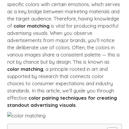
specific colors with certain emotions, which serves
as a key bridge between marketing materials and
the target audience. Therefore, having knowledge
of
color matching
is vital for producing impactful
advertising visuals. When you observe
advertisements from major brands, you’ll notice
the deliberate use of colors. Often, the colors in
various images share a consistent palette — this is
not by chance but by design. This is known as
color matching
, a principle rooted in art and
supported by research that connects color
choices to consumer expectations and industry
standards. In this article, we’ll guide you through
effective
color pairing techniques for creating
standout advertising visuals
.