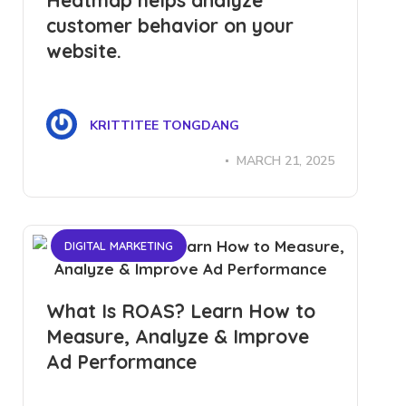
Heatmap helps analyze
customer behavior on your
website.
KRITTITEE TONGDANG
MARCH 21, 2025
DIGITAL MARKETING
What Is ROAS? Learn How to
Measure, Analyze & Improve
Ad Performance