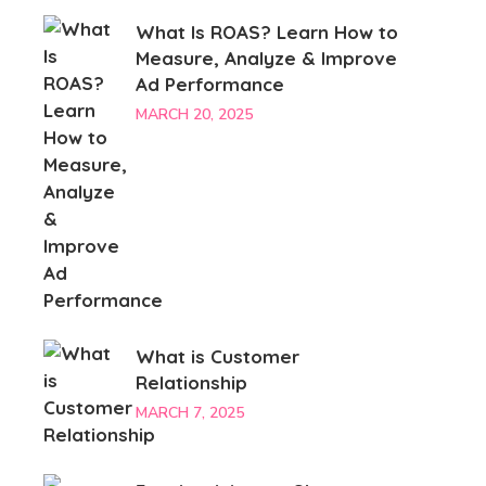
What Is ROAS? Learn How to
Measure, Analyze & Improve
Ad Performance
MARCH 20, 2025
What is Customer
Relationship
MARCH 7, 2025