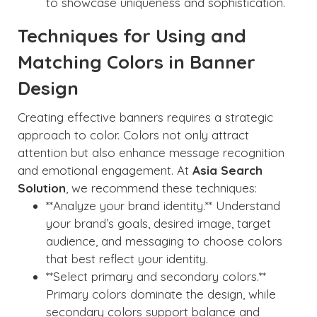
to showcase uniqueness and sophistication.
Techniques for Using and
Matching Colors in Banner
Design
Creating effective banners requires a strategic
approach to color. Colors not only attract
attention but also enhance message recognition
and emotional engagement. At
Asia Search
Solution
, we recommend these techniques:
**Analyze your brand identity.** Understand
your brand’s goals, desired image, target
audience, and messaging to choose colors
that best reflect your identity.
**Select primary and secondary colors.**
Primary colors dominate the design, while
secondary colors support balance and