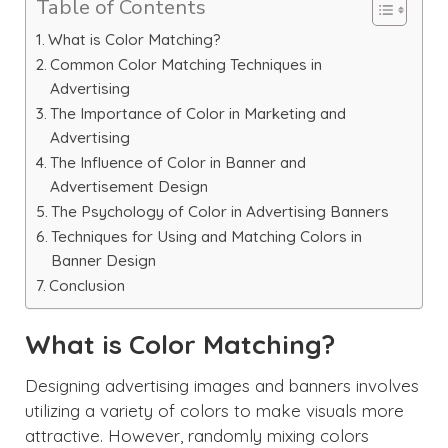
Table of Contents
What is Color Matching?
Common Color Matching Techniques in
Advertising
The Importance of Color in Marketing and
Advertising
The Influence of Color in Banner and
Advertisement Design
The Psychology of Color in Advertising Banners
Techniques for Using and Matching Colors in
Banner Design
Conclusion
What is Color Matching?
Designing advertising images and banners involves
utilizing a variety of colors to make visuals more
attractive. However, randomly mixing colors