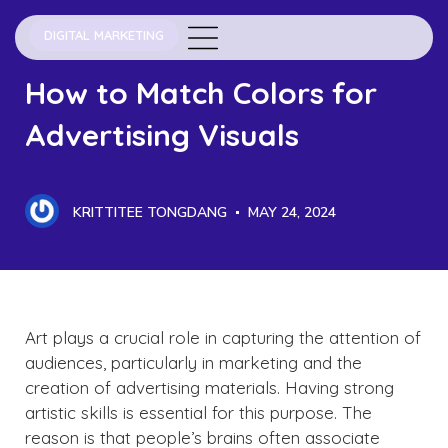
DIGITAL MARKETING
How to Match Colors for
Advertising Visuals
KRITTITEE TONGDANG
MAY 24, 2024
Art plays a crucial role in capturing the attention of
audiences, particularly in marketing and the
creation of advertising materials. Having strong
artistic skills is essential for this purpose. The
reason is that people’s brains often associate