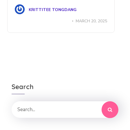
KRITTITEE TONGDANG
MARCH 20, 2025
Search