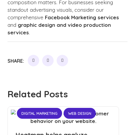
composition matters. For businesses seeking
standout advertising visuals, consider our
comprehensive
Facebook Marketing services
and
graphic design and video production
services
.
SHARE:
Related Posts
DIGITAL MARKETING
WEB DESIGN