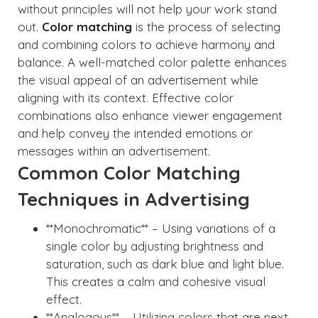
without principles will not help your work stand
out.
Color matching
is the process of selecting
and combining colors to achieve harmony and
balance. A well-matched color palette enhances
the visual appeal of an advertisement while
aligning with its context. Effective color
combinations also enhance viewer engagement
and help convey the intended emotions or
messages within an advertisement.
Common Color Matching
Techniques in Advertising
**Monochromatic** – Using variations of a
single color by adjusting brightness and
saturation, such as dark blue and light blue.
This creates a calm and cohesive visual
effect.
**Analogous** – Utilizing colors that are next