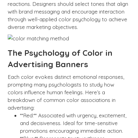
reactions. Designers should select tones that align
with brand messaging and encourage interaction
through well-applied color psychology to achieve
diverse marketing objectives.
The Psychology of Color in
Advertising Banners
Each color evokes distinct emotional responses,
prompting many psychologists to study how
colors influence human feelings. Here’s a
breakdown of common color associations in
advertising:
**Red:** Associated with urgency, excitement,
and decisiveness. Ideal for time-sensitive
promotions encouraging immediate action.