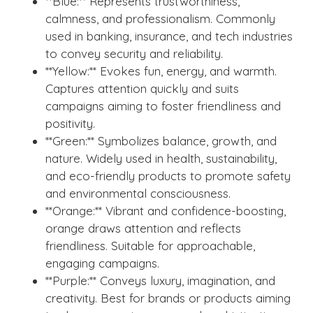
**Blue:** Represents trustworthiness,
calmness, and professionalism. Commonly
used in banking, insurance, and tech industries
to convey security and reliability.
**Yellow:** Evokes fun, energy, and warmth.
Captures attention quickly and suits
campaigns aiming to foster friendliness and
positivity.
**Green:** Symbolizes balance, growth, and
nature. Widely used in health, sustainability,
and eco-friendly products to promote safety
and environmental consciousness.
**Orange:** Vibrant and confidence-boosting,
orange draws attention and reflects
friendliness. Suitable for approachable,
engaging campaigns.
**Purple:** Conveys luxury, imagination, and
creativity. Best for brands or products aiming