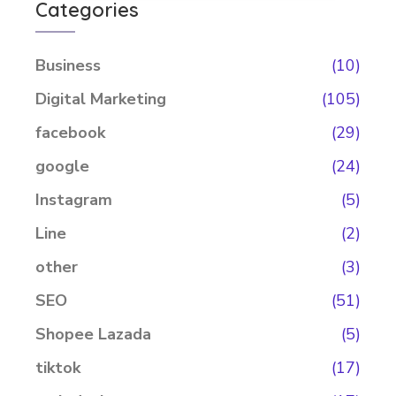
Categories
Business
(10)
Digital Marketing
(105)
facebook
(29)
google
(24)
Instagram
(5)
Line
(2)
other
(3)
SEO
(51)
Shopee Lazada
(5)
tiktok
(17)