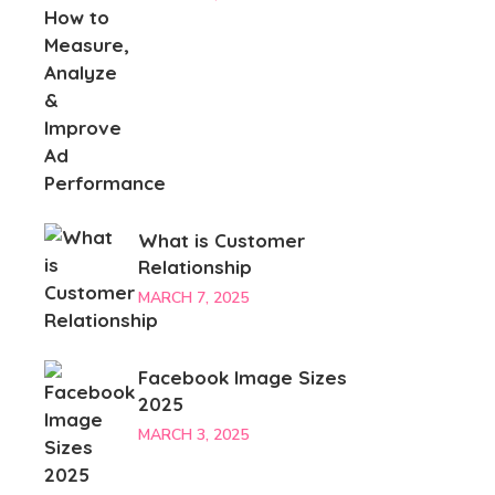
What is Customer
Relationship
MARCH 7, 2025
Facebook Image Sizes
2025
MARCH 3, 2025