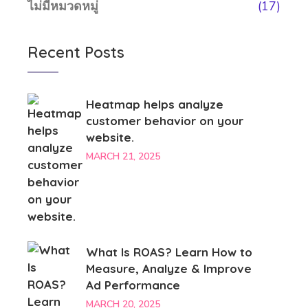
ไม่มีหมวดหมู่
(17)
Recent Posts
Heatmap helps analyze
customer behavior on your
website.
MARCH 21, 2025
What Is ROAS? Learn How to
Measure, Analyze & Improve
Ad Performance
MARCH 20, 2025