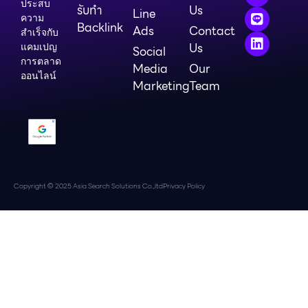
ประสบ
รับทำ
Us
Line
ความ
Backlink
Ads
Contact
สำเร็จกับ
Us
แคมเปญ
Social
การตลาด
Media
Our
ออนไลน์
Marketing
Team
Copyright © 2025 Asia Search Solutions Co.,ltd
Privacy Policy