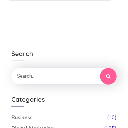
Search
Categories
Business
(10)