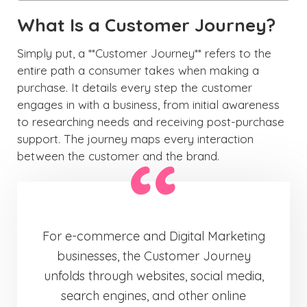
What Is a Customer Journey?
Simply put, a **Customer Journey** refers to the
entire path a consumer takes when making a
purchase. It details every step the customer
engages in with a business, from initial awareness
to researching needs and receiving post-purchase
support. The journey maps every interaction
between the customer and the brand.
For e-commerce and Digital Marketing
businesses, the Customer Journey
unfolds through websites, social media,
search engines, and other online