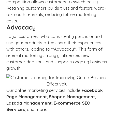
competition allows customers to switch easily.
Retaining customers builds trust and fosters word-
of-mouth referrals, reducing future marketing
costs.
Advocacy
Loyal customers who consistently purchase and
use your products often share their experiences
with others, leading to **Advocacy**. This form of
referral marketing strongly influences new
customer decisions and supports ongoing business
growth.
Our online marketing services include
Facebook
Page Management
,
Shopee Management
,
Lazada Management
,
E-commerce SEO
Services
, and more.