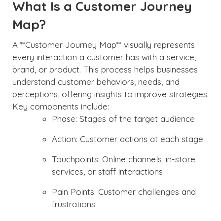
What Is a Customer Journey
Map?
A **Customer Journey Map** visually represents
every interaction a customer has with a service,
brand, or product. This process helps businesses
understand customer behaviors, needs, and
perceptions, offering insights to improve strategies.
Key components include:
Phase: Stages of the target audience
Action: Customer actions at each stage
Touchpoints: Online channels, in-store
services, or staff interactions
Pain Points: Customer challenges and
frustrations