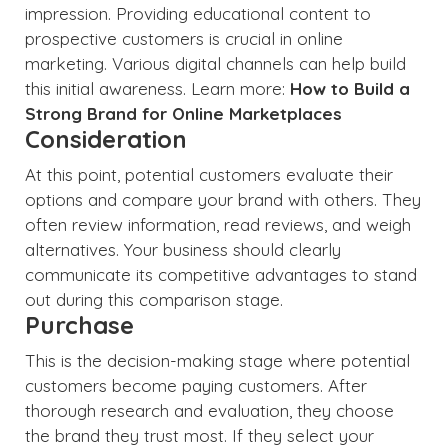
impression. Providing educational content to
prospective customers is crucial in online
marketing. Various digital channels can help build
this initial awareness. Learn more:
How to Build a
Strong Brand for Online Marketplaces
Consideration
At this point, potential customers evaluate their
options and compare your brand with others. They
often review information, read reviews, and weigh
alternatives. Your business should clearly
communicate its competitive advantages to stand
out during this comparison stage.
Purchase
This is the decision-making stage where potential
customers become paying customers. After
thorough research and evaluation, they choose
the brand they trust most. If they select your