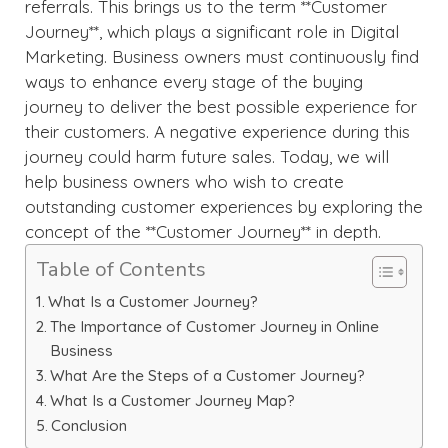
referrals. This brings us to the term **Customer
Journey**, which plays a significant role in Digital
Marketing. Business owners must continuously find
ways to enhance every stage of the buying
journey to deliver the best possible experience for
their customers. A negative experience during this
journey could harm future sales. Today, we will
help business owners who wish to create
outstanding customer experiences by exploring the
concept of the **Customer Journey** in depth.
Table of Contents
What Is a Customer Journey?
The Importance of Customer Journey in Online
Business
What Are the Steps of a Customer Journey?
What Is a Customer Journey Map?
Conclusion