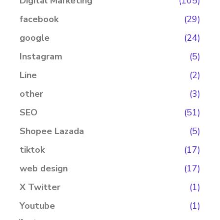
Digital Marketing
(105)
facebook
(29)
google
(24)
Instagram
(5)
Line
(2)
other
(3)
SEO
(51)
Shopee Lazada
(5)
tiktok
(17)
web design
(17)
X Twitter
(1)
Youtube
(1)