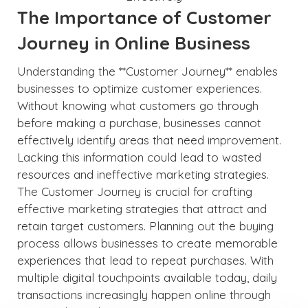
The Importance of Customer
Journey in Online Business
Understanding the **Customer Journey** enables
businesses to optimize customer experiences.
Without knowing what customers go through
before making a purchase, businesses cannot
effectively identify areas that need improvement.
Lacking this information could lead to wasted
resources and ineffective marketing strategies.
The Customer Journey is crucial for crafting
effective marketing strategies that attract and
retain target customers. Planning out the buying
process allows businesses to create memorable
experiences that lead to repeat purchases. With
multiple digital touchpoints available today, daily
transactions increasingly happen online through