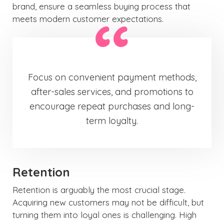
brand, ensure a seamless buying process that
meets modern customer expectations.
Focus on convenient payment methods,
after-sales services, and promotions to
encourage repeat purchases and long-
term loyalty.
Retention
Retention is arguably the most crucial stage.
Acquiring new customers may not be difficult, but
turning them into loyal ones is challenging. High