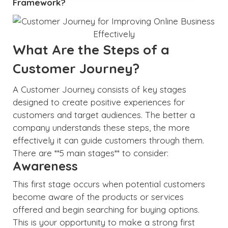
Framework?
What Are the Steps of a
Customer Journey?
A Customer Journey consists of key stages
designed to create positive experiences for
customers and target audiences. The better a
company understands these steps, the more
effectively it can guide customers through them.
There are **5 main stages** to consider:
Awareness
This first stage occurs when potential customers
become aware of the products or services
offered and begin searching for buying options.
This is your opportunity to make a strong first