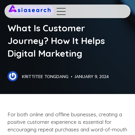
DIGITAL MARKETING
What Is Customer
Journey? How It Helps
Digital Marketing
KRITTITEE TONGDANG
JANUARY 9, 2024
For both online and offline businesses, creating a
positive customer experience is essential for
encouraging repeat purchases and word-of-mouth