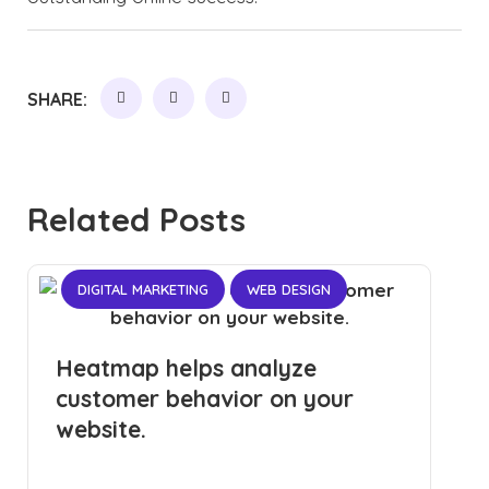
SHARE:
Related Posts
DIGITAL MARKETING
WEB DESIGN
Heatmap helps analyze
customer behavior on your
website.