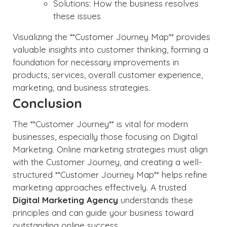
Solutions: How the business resolves
these issues
Visualizing the **Customer Journey Map** provides
valuable insights into customer thinking, forming a
foundation for necessary improvements in
products, services, overall customer experience,
marketing, and business strategies.
Conclusion
The **Customer Journey** is vital for modern
businesses, especially those focusing on Digital
Marketing. Online marketing strategies must align
with the Customer Journey, and creating a well-
structured **Customer Journey Map** helps refine
marketing approaches effectively. A trusted
Digital Marketing Agency
understands these
principles and can guide your business toward
outstanding online success.