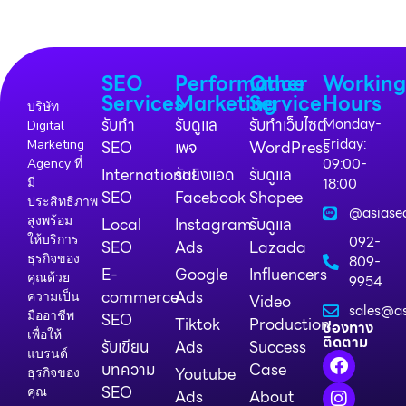
SEO
Performance
Other
Workin
Services
Marketing
Service
Hours
บริษัท
รับทำ
รับดูแล
รับทำเว็บไซต์
Monday-
Digital
Friday:
Marketing
SEO
เพจ
WordPress
09:00-
Agency ที่
International
รับยิงแอด
รับดูแล
18:00
มี
SEO
Facebook
Shopee
ประสิทธิภาพ
@asiase
สูงพร้อม
Local
Instagram
รับดูแล
ให้บริการ
092-
SEO
Ads
Lazada
ธุรกิจของ
809-
E-
Google
Influencers
คุณด้วย
9954
commerce
Ads
ความเป็น
Video
sales@as
มืออาชีพ
SEO
Tiktok
Production
ช่องทาง
เพื่อให้
ติดตาม
รับเขียน
Ads
Success
แบรนด์
บทความ
Case
Youtube
ธุรกิจของ
SEO
คุณ
Ads
About