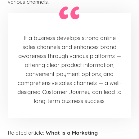
various channels.
If a business develops strong online
sales channels and enhances brand
awareness through various platforms —
offering clear product information,
convenient payment options, and
comprehensive sales channels — a well-
designed Customer Journey can lead to
long-term business success.
Related article:
What is a Marketing