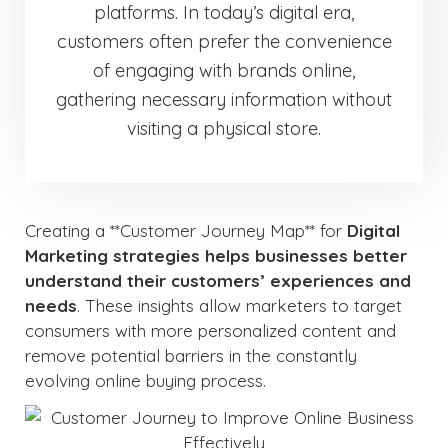
platforms. In today’s digital era,
customers often prefer the convenience
of engaging with brands online,
gathering necessary information without
visiting a physical store.
Creating a **Customer Journey Map** for
Digital
Marketing strategies helps businesses better
understand their customers’ experiences and
needs
. These insights allow marketers to target
consumers with more personalized content and
remove potential barriers in the constantly
evolving online buying process.