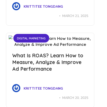
KRITTITEE TONGDANG
MARCH 21, 2025
DIGITAL MARKETING
What Is ROAS? Learn How to
Measure, Analyze & Improve
Ad Performance
KRITTITEE TONGDANG
MARCH 20, 2025