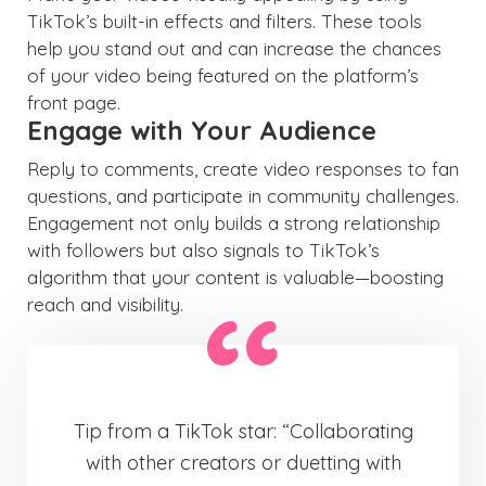
TikTok’s built-in effects and filters. These tools
help you stand out and can increase the chances
of your video being featured on the platform’s
front page.
Engage with Your Audience
Reply to comments, create video responses to fan
questions, and participate in community challenges.
Engagement not only builds a strong relationship
with followers but also signals to TikTok’s
algorithm that your content is valuable—boosting
reach and visibility.
Tip from a TikTok star: “Collaborating
with other creators or duetting with