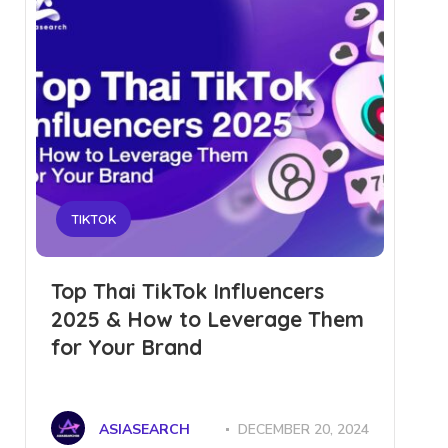
TIKTOK
Top Thai TikTok Influencers
2025 & How to Leverage Them
for Your Brand
ASIASEARCH
DECEMBER 20, 2024