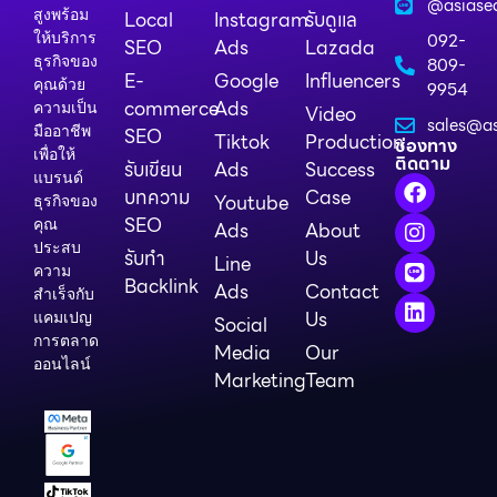
@asiase
สูงพร้อม
Local
Instagram
รับดูแล
ให้บริการ
092-
SEO
Ads
Lazada
ธุรกิจของ
809-
E-
Google
Influencers
คุณด้วย
9954
commerce
Ads
ความเป็น
Video
sales@as
มืออาชีพ
SEO
Tiktok
Production
ช่องทาง
เพื่อให้
ติดตาม
รับเขียน
Ads
Success
แบรนด์
บทความ
Case
Youtube
ธุรกิจของ
SEO
คุณ
Ads
About
ประสบ
รับทำ
Us
Line
ความ
Backlink
Ads
Contact
สำเร็จกับ
Us
แคมเปญ
Social
การตลาด
Media
Our
ออนไลน์
Marketing
Team