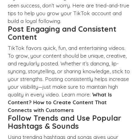
seen success, don’t worry. Here are tried-and-true
tips to help you grow your TikTok account and
build a loyal following.
Post Engaging and Consistent
Content
TikTok favors quick, fun, and entertaining videos.
To grow, your content should be unique, creative,
and regularly posted. Whether it’s dancing, lip-
syncing, storytelling, or sharing knowledge, stick to
your strengths. Posting consistently helps increase
your visibility—just make sure to maintain high
quality in every video. Learn more:
What Is
Content? How to Create Content That
Connects with Customers
Follow Trends and Use Popular
Hashtags & Sounds
Using trending hashtags and songs gives your