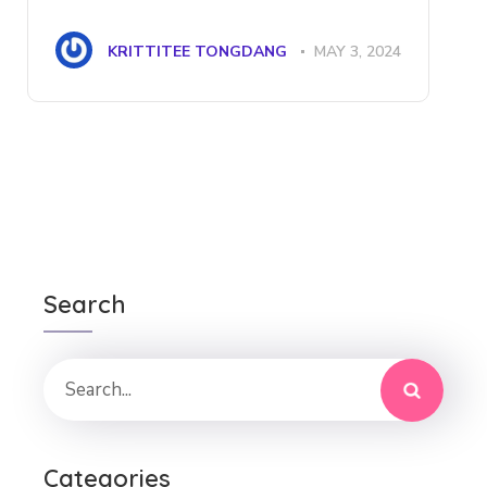
KRITTITEE TONGDANG
MAY 3, 2024
Search
Categories