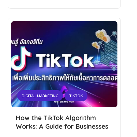
DIGITAL MARKETING
TIKTOK
How the TikTok Algorithm
Works: A Guide for Businesses