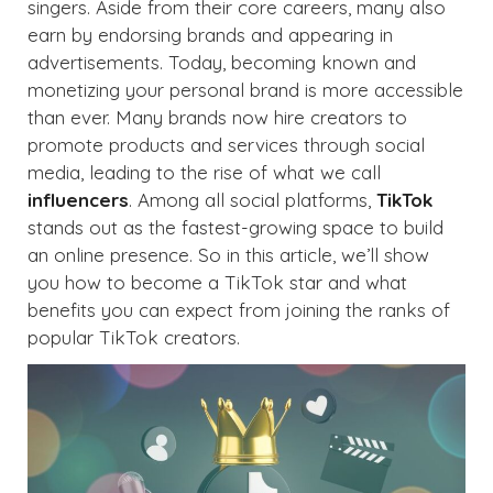
singers. Aside from their core careers, many also
earn by endorsing brands and appearing in
advertisements. Today, becoming known and
monetizing your personal brand is more accessible
than ever. Many brands now hire creators to
promote products and services through social
media, leading to the rise of what we call
influencers
. Among all social platforms,
TikTok
stands out as the fastest-growing space to build
an online presence. So in this article, we’ll show
you how to become a TikTok star and what
benefits you can expect from joining the ranks of
popular TikTok creators.