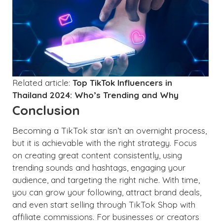
Related article:
Top TikTok Influencers in
Thailand 2024: Who’s Trending and Why
Conclusion
Becoming a TikTok star isn’t an overnight process,
but it is achievable with the right strategy. Focus
on creating great content consistently, using
trending sounds and hashtags, engaging your
audience, and targeting the right niche. With time,
you can grow your following, attract brand deals,
and even start selling through TikTok Shop with
affiliate commissions. For businesses or creators