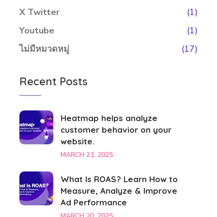
X Twitter
(1)
Youtube
(1)
ไม่มีหมวดหมู่
(17)
Recent Posts
Heatmap helps analyze
customer behavior on your
website.
MARCH 21, 2025
What Is ROAS? Learn How to
Measure, Analyze & Improve
Ad Performance
MARCH 20, 2025