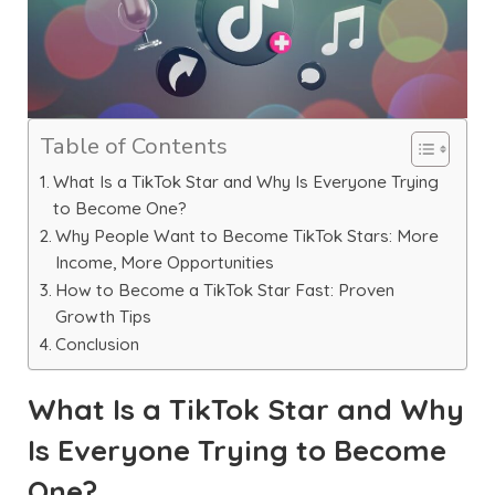
Table of Contents
What Is a TikTok Star and Why Is Everyone Trying
to Become One?
Why People Want to Become TikTok Stars: More
Income, More Opportunities
How to Become a TikTok Star Fast: Proven
Growth Tips
Conclusion
What Is a TikTok Star and Why
Is Everyone Trying to Become
One?