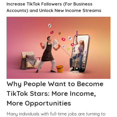
Increase TikTok Followers (For Business
Accounts) and Unlock New Income Streams
Why People Want to Become
TikTok Stars: More Income,
More Opportunities
Many individuals with full-time jobs are turning to