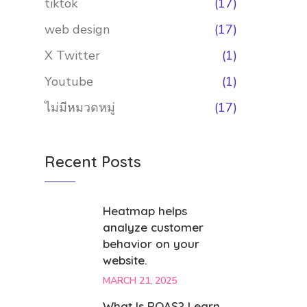
tiktok
(17)
web design
(17)
X Twitter
(1)
Youtube
(1)
ไม่มีหมวดหมู่
(17)
Recent Posts
Heatmap helps
analyze customer
behavior on your
website.
MARCH 21, 2025
What Is ROAS? Learn