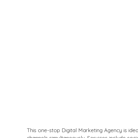
This one-stop Digital Marketing Agency is idea
channels simultaneously. Services include so