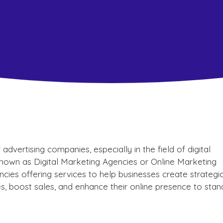
dvertising companies, especially in the field of digital
wn as Digital Marketing Agencies or Online Marketing
cies offering services to help businesses create strategi
s, boost sales, and enhance their online presence to stan