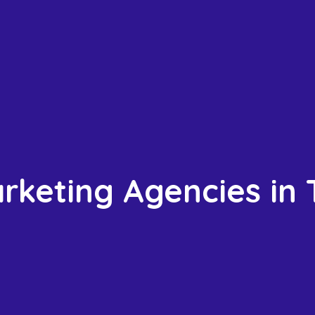
arketing Agencies in