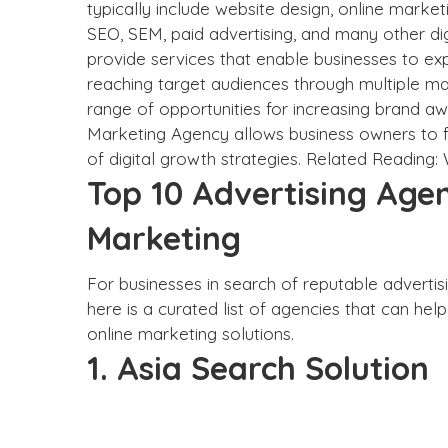
typically include website design, online marke
SEO, SEM, paid advertising, and many other dig
provide services that enable businesses to ex
reaching target audiences through multiple ma
range of opportunities for increasing brand awa
Marketing Agency allows business owners to f
of digital growth strategies. Related Reading:
Top 10 Advertising Agen
Marketing
For businesses in search of reputable advertisi
here is a curated list of agencies that can hel
online marketing solutions.
1. Asia Search Solution