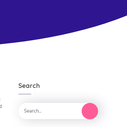
Search
c
d