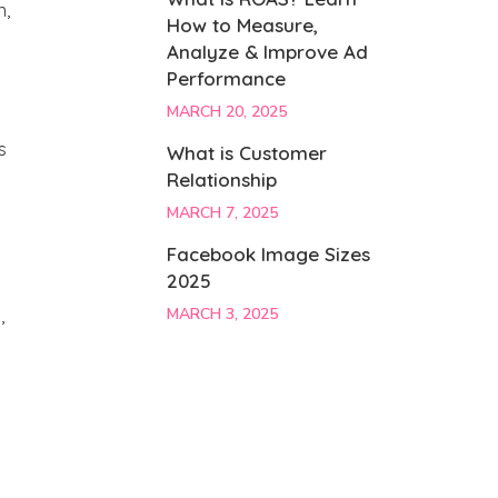
n,
How to Measure,
Analyze & Improve Ad
Performance
MARCH 20, 2025
s
What is Customer
Relationship
MARCH 7, 2025
Facebook Image Sizes
2025
,
MARCH 3, 2025