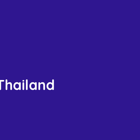
 Thailand