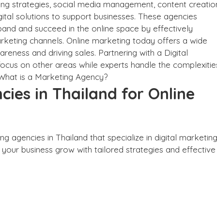
ting strategies, social media management, content creatio
ital solutions to support businesses. These agencies
pand and succeed in the online space by effectively
rketing channels. Online marketing today offers a wide
reness and driving sales. Partnering with a Digital
ocus on other areas while experts handle the complexitie
What is a Marketing Agency?
cies in Thailand for Online
ng agencies in Thailand that specialize in digital marketing
p your business grow with tailored strategies and effective