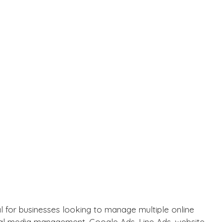
l for businesses looking to manage multiple online
cial media management,
Google Ads
,
Line Ads
, website