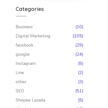
Categories
Business
(10)
Digital Marketing
(105)
facebook
(29)
google
(24)
Instagram
(5)
Line
(2)
other
(3)
SEO
(51)
Shopee Lazada
(5)