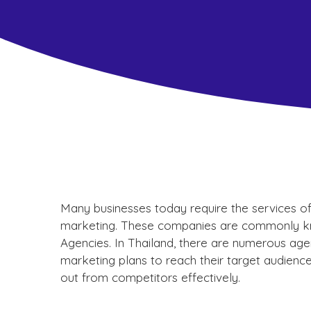
Many businesses today require the services of a
marketing. These companies are commonly kno
Agencies. In Thailand, there are numerous agen
marketing plans to reach their target audience
out from competitors effectively.