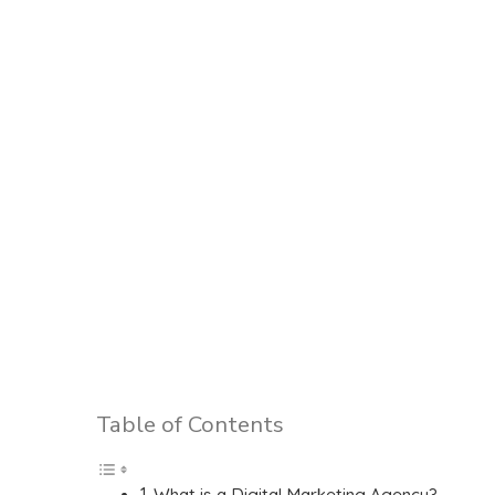
Table of Contents
What is a Digital Marketing Agency?