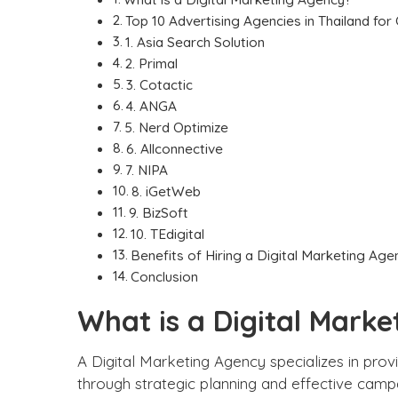
Top 10 Advertising Agencies in Thailand for
1. Asia Search Solution
2. Primal
3. Cotactic
4. ANGA
5. Nerd Optimize
6. Allconnective
7. NIPA
8. iGetWeb
9. BizSoft
10. TEdigital
Benefits of Hiring a Digital Marketing Age
Conclusion
What is a Digital Mark
A
Digital Marketing Agency
specializes in prov
through strategic planning and effective campa