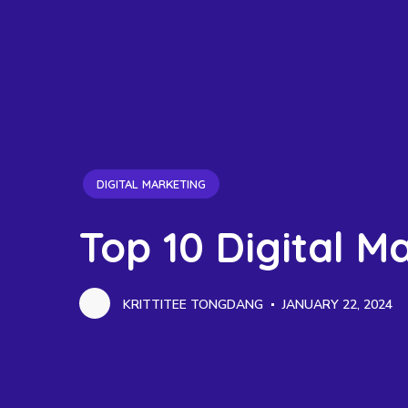
DIGITAL MARKETING
Top 10 Digital M
KRITTITEE TONGDANG
JANUARY 22, 2024