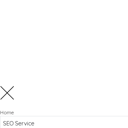
Home
SEO Service