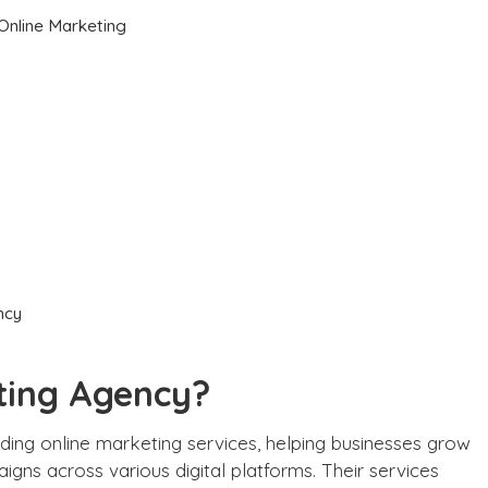
 Online Marketing
ncy
eting Agency?
iding online marketing services, helping businesses grow
igns across various digital platforms. Their services