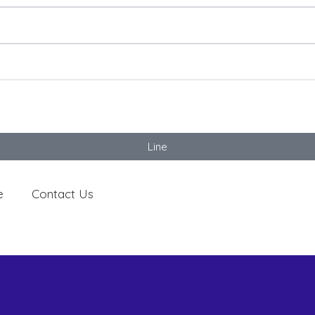
Line
e
Contact Us