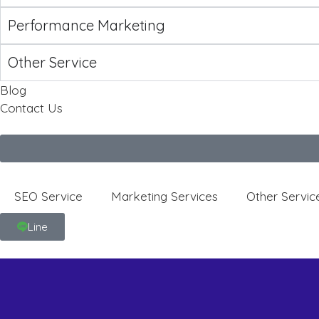
Performance Marketing
Other Service
Blog
Contact Us
SEO Service
Marketing Services
Other Servic
Line