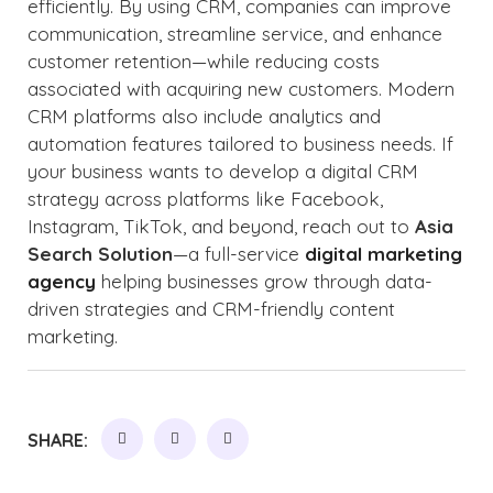
efficiently. By using CRM, companies can improve
communication, streamline service, and enhance
customer retention—while reducing costs
associated with acquiring new customers. Modern
CRM platforms also include analytics and
automation features tailored to business needs. If
your business wants to develop a digital CRM
strategy across platforms like Facebook,
Instagram, TikTok, and beyond, reach out to
Asia
Search Solution
—a full-service
digital marketing
agency
helping businesses grow through data-
driven strategies and CRM-friendly content
marketing.
SHARE: