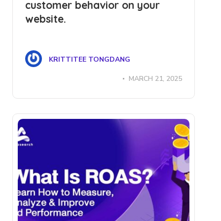
customer behavior on your
website.
KRITTITEE TONGDANG
MARCH 21, 2025