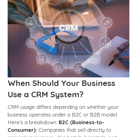
When Should Your Business
Use a CRM System?
CRM usage differs depending on whether your
business operates under a B2C or B2B model.
Here’s a breakdown:
B2C (Business-to-
Consumer):
Companies that sell directly to