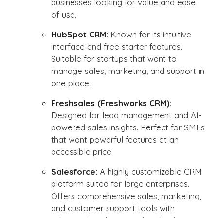
businesses looking for value and ease
of use.
HubSpot CRM:
Known for its intuitive
interface and free starter features.
Suitable for startups that want to
manage sales, marketing, and support in
one place.
Freshsales (Freshworks CRM):
Designed for lead management and AI-
powered sales insights. Perfect for SMEs
that want powerful features at an
accessible price.
Salesforce:
A highly customizable CRM
platform suited for large enterprises.
Offers comprehensive sales, marketing,
and customer support tools with