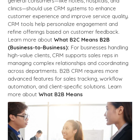
general consumers—like hotels, hospitals, and
clinics—should use CRM systems to enhance
customer experience and improve service quality.
CRM tools help personalize engagement and
refine offerings based on customer feedback.
Learn more about
What B2C Means
B2B
(Business-to-Business):
For businesses handling
high-value clients, CRM supports sales reps in
managing complex relationships and coordinating
across departments. B2B CRM requires more
advanced features for sales tracking, workflow
automation, and client-specific solutions. Learn
more about
What B2B Means