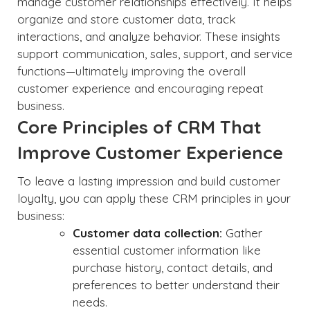
manage customer relationships effectively. It helps
organize and store customer data, track
interactions, and analyze behavior. These insights
support communication, sales, support, and service
functions—ultimately improving the overall
customer experience and encouraging repeat
business.
Core Principles of CRM That
Improve Customer Experience
To leave a lasting impression and build customer
loyalty, you can apply these CRM principles in your
business:
Customer data collection:
Gather
essential customer information like
purchase history, contact details, and
preferences to better understand their
needs.