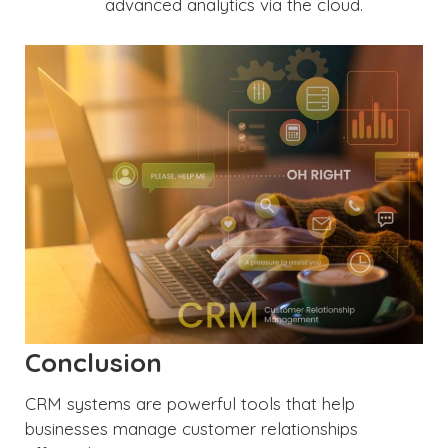
advanced analytics via the cloud.
Conclusion
CRM systems are powerful tools that help
businesses manage customer relationships