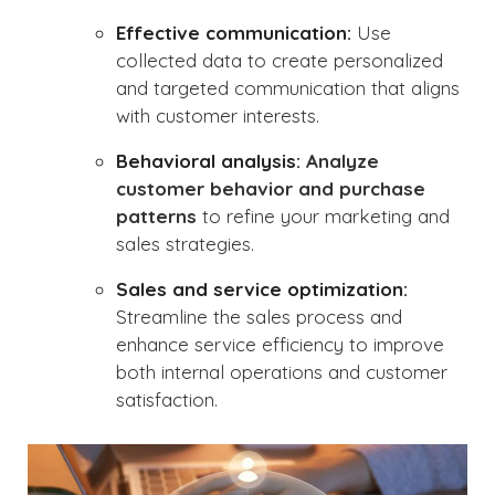
Effective communication:
Use
collected data to create personalized
and targeted communication that aligns
with customer interests.
Behavioral analysis:
Analyze
customer behavior and purchase
patterns
to refine your marketing and
sales strategies.
Sales and service optimization:
Streamline the sales process and
enhance service efficiency to improve
both internal operations and customer
satisfaction.