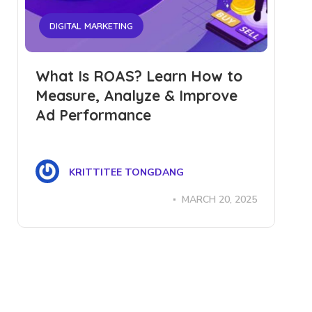
DIGITAL MARKETING
What Is ROAS? Learn How to
Measure, Analyze & Improve
Ad Performance
KRITTITEE TONGDANG
MARCH 20, 2025