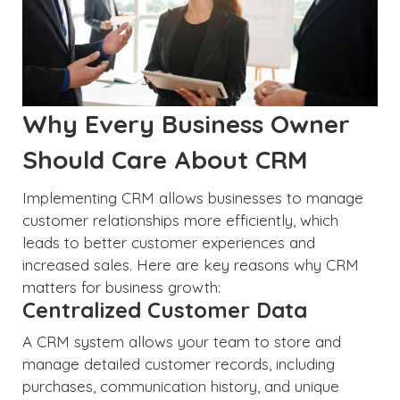
Why Every Business Owner
Should Care About CRM
Implementing CRM allows businesses to manage
customer relationships more efficiently, which
leads to better customer experiences and
increased sales. Here are key reasons why CRM
matters for business growth:
Centralized Customer Data
A CRM system allows your team to store and
manage detailed customer records, including
purchases, communication history, and unique