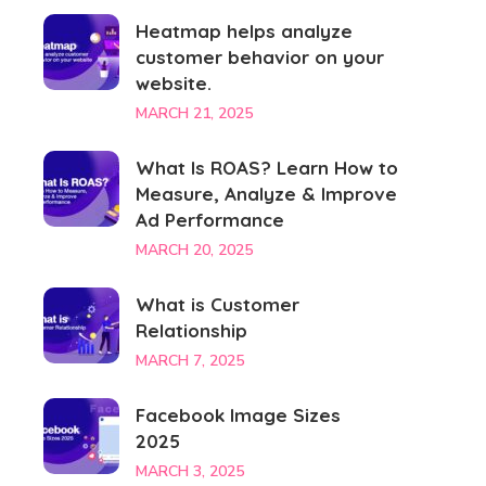
Heatmap helps analyze
customer behavior on your
website.
MARCH 21, 2025
What Is ROAS? Learn How to
Measure, Analyze & Improve
Ad Performance
MARCH 20, 2025
What is Customer
Relationship
MARCH 7, 2025
Facebook Image Sizes
2025
MARCH 3, 2025