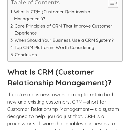
Table of Contents
What Is CRM (Customer Relationship
Management)?
Core Principles of CRM That Improve Customer
Experience
When Should Your Business Use a CRM System?
Top CRM Platforms Worth Considering
Conclusion
What Is CRM (Customer
Relationship Management)?
If you’re a business owner aiming to retain both
new and existing customers, CRM—short for
Customer Relationship Management—is a system
designed to help you do just that. CRM is a
process or software that enables businesses to