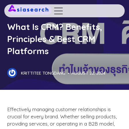
DIGITAL MARKETING
What Is CRM? Benefits,
Principles & Best CRM
Platforms
KRITTITEE TONGDANG
AUGUST 22, 2024
Effectively managing customer relationships is
crucial for every brand. Whether selling products,
providing services, or operating in a B2B model,