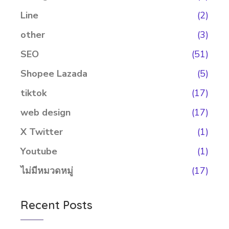
Line
(2)
other
(3)
SEO
(51)
Shopee Lazada
(5)
tiktok
(17)
web design
(17)
X Twitter
(1)
Youtube
(1)
ไม่มีหมวดหมู่
(17)
Recent Posts