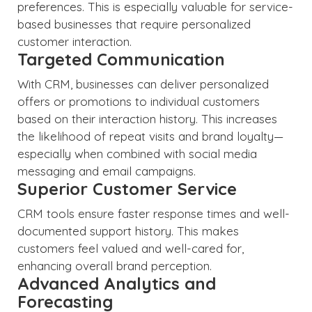
preferences. This is especially valuable for service-
based businesses that require personalized
customer interaction.
Targeted Communication
With CRM, businesses can deliver personalized
offers or promotions to individual customers
based on their interaction history. This increases
the likelihood of repeat visits and brand loyalty—
especially when combined with social media
messaging and email campaigns.
Superior Customer Service
CRM tools ensure faster response times and well-
documented support history. This makes
customers feel valued and well-cared for,
enhancing overall brand perception.
Advanced Analytics and
Forecasting