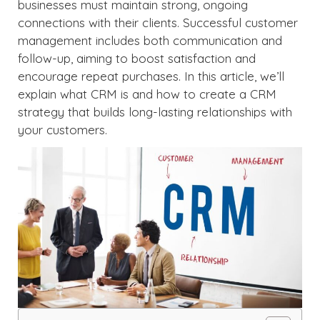
businesses must maintain strong, ongoing
connections with their clients. Successful customer
management includes both communication and
follow-up, aiming to boost satisfaction and
encourage repeat purchases. In this article, we’ll
explain what CRM is and how to create a CRM
strategy that builds long-lasting relationships with
your customers.