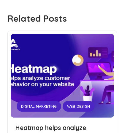
Related Posts
DIGITAL MARKETING
WEB DESIGN
Heatmap helps analyze