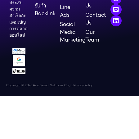
ประสบ
รับทำ
Us
Line
ความ
Backlink
Ads
Contact
สำเร็จกับ
Us
แคมเปญ
Social
การตลาด
Media
Our
ออนไลน์
Marketing
Team
Copyright © 2025 Asia Search Solutions Co.,ltd
Privacy Policy