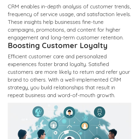
CRM enables in-depth analysis of customer trends,
frequency of service usage, and satisfaction levels.
These insights help businesses fine-tune
campaigns, promotions, and content for higher
engagement and long-term customer retention.
Boosting Customer Loyalty
Efficient customer care and personalized
experiences foster brand loyalty. Satisfied
customers are more likely to return and refer your
brand to others. With a well-implemented CRM
strategy, you build relationships that result in
repeat business and word-of-mouth growth.