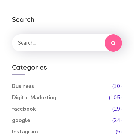
Search
Categories
Business
(10)
Digital Marketing
(105)
facebook
(29)
google
(24)
Instagram
(5)