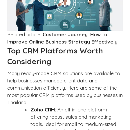
Related article:
Customer Journey: How to
Improve Online Business Strategy Effectively
Top CRM Platforms Worth
Considering
Many ready-made CRM solutions are available to
help businesses manage client data and
communication efficiently. Here are some of the
most popular CRM platforms used by businesses in
Thailand:
Zoho CRM:
An all-in-one platform
offering robust sales and marketing
tools. Ideal for small to medium-sized