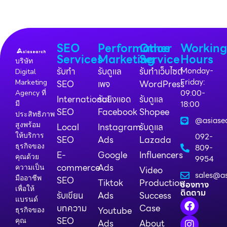
SEO
Performance
Other
Workin
Services
Marketing
Service
Hours
บริษัท
รับทำ
รับดูแล
รับทำเว็บไซต์
Monday-
Digital
Friday:
Marketing
SEO
เพจ
WordPress
09:00-
Agency ที่
International
รับยิงแอด
รับดูแล
18:00
มี
SEO
Facebook
Shopee
ประสิทธิภาพ
@asiase
สูงพร้อม
Local
Instagram
รับดูแล
ให้บริการ
092-
SEO
Ads
Lazada
ธุรกิจของ
809-
E-
Google
Influencers
คุณด้วย
9954
commerce
Ads
ความเป็น
Video
sales@as
มืออาชีพ
SEO
Tiktok
Production
ช่องทาง
เพื่อให้
ติดตาม
รับเขียน
Ads
Success
แบรนด์
บทความ
Case
Youtube
ธุรกิจของ
SEO
คุณ
Ads
About