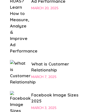
Ad Performance
MARCH 20, 2025
What is Customer
Relationship
MARCH 7, 2025
Facebook Image Sizes
2025
MARCH 3, 2025