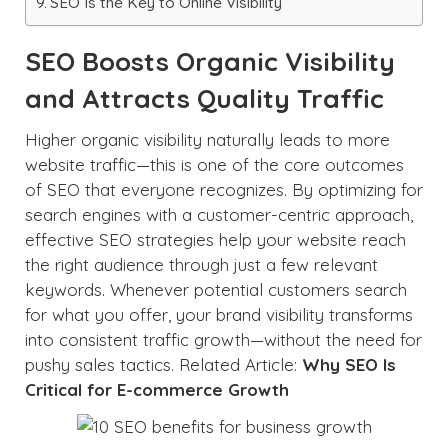
SEO Is the Key to Online Visibility
SEO Boosts Organic Visibility
and Attracts Quality Traffic
Higher organic visibility naturally leads to more
website traffic—this is one of the core outcomes
of SEO that everyone recognizes. By optimizing for
search engines with a customer-centric approach,
effective SEO strategies help your website reach
the right audience through just a few relevant
keywords. Whenever potential customers search
for what you offer, your brand visibility transforms
into consistent traffic growth—without the need for
pushy sales tactics. Related Article:
Why SEO Is
Critical for E-commerce Growth