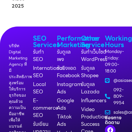
SEO
Performance
Other
Workin
Services
Marketing
Service
Hours
บริษัท
รับทำ
รับดูแล
รับทำเว็บไซต์
Monday-
Digital
Friday:
Marketing
SEO
เพจ
WordPress
09:00-
Agency ที่
International
รับยิงแอด
รับดูแล
18:00
มี
SEO
Facebook
Shopee
ประสิทธิภาพ
@asiase
สูงพร้อม
Local
Instagram
รับดูแล
ให้บริการ
092-
SEO
Ads
Lazada
ธุรกิจของ
809-
E-
Google
Influencers
คุณด้วย
9954
commerce
Ads
ความเป็น
Video
sales@as
มืออาชีพ
SEO
Tiktok
Production
ช่องทาง
เพื่อให้
ติดตาม
รับเขียน
Ads
Success
แบรนด์
บทความ
Case