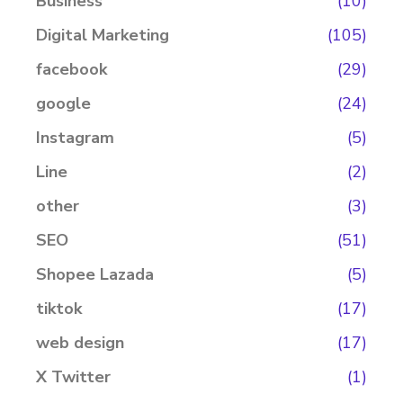
Business
(10)
Digital Marketing
(105)
facebook
(29)
google
(24)
Instagram
(5)
Line
(2)
other
(3)
SEO
(51)
Shopee Lazada
(5)
tiktok
(17)
web design
(17)
X Twitter
(1)