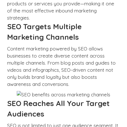
products or services you provide—making it one
of the most effective inbound marketing
strategies.
SEO Targets Multiple
Marketing Channels
Content marketing powered by SEO allows
businesses to create diverse content across
multiple channels. From blog posts and guides to
videos and infographics, SEO-driven content not
only builds brand loyalty but also boosts
awareness and conversions.
SEO Reaches All Your Target
Audiences
SEO is not limited to just one audience segment. It