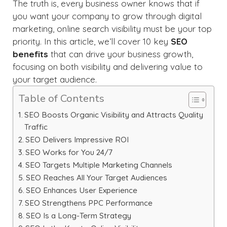
The truth is, every business owner knows that if
you want your company to grow through digital
marketing, online search visibility must be your top
priority. In this article, we’ll cover 10 key
SEO
benefits
that can drive your business growth,
focusing on both visibility and delivering value to
your target audience.
Table of Contents
SEO Boosts Organic Visibility and Attracts Quality
Traffic
SEO Delivers Impressive ROI
SEO Works for You 24/7
SEO Targets Multiple Marketing Channels
SEO Reaches All Your Target Audiences
SEO Enhances User Experience
SEO Strengthens PPC Performance
SEO Is a Long-Term Strategy