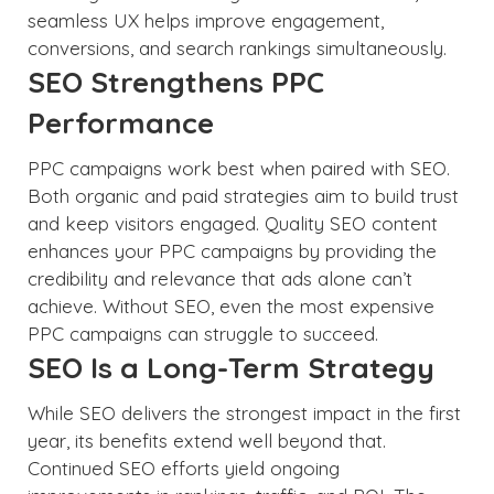
seamless UX helps improve engagement,
conversions, and search rankings simultaneously.
SEO Strengthens PPC
Performance
PPC campaigns work best when paired with SEO.
Both organic and paid strategies aim to build trust
and keep visitors engaged. Quality SEO content
enhances your PPC campaigns by providing the
credibility and relevance that ads alone can’t
achieve. Without SEO, even the most expensive
PPC campaigns can struggle to succeed.
SEO Is a Long-Term Strategy
While SEO delivers the strongest impact in the first
year, its benefits extend well beyond that.
Continued SEO efforts yield ongoing