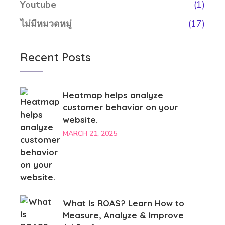
Youtube
(1)
ไม่มีหมวดหมู่
(17)
Recent Posts
Heatmap helps analyze
customer behavior on your
website.
MARCH 21, 2025
What Is ROAS? Learn How to
Measure, Analyze & Improve