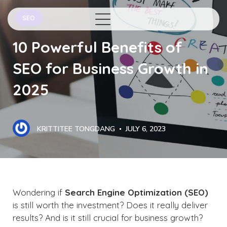
SEO
10 Powerful Benefits of
SEO for Business Growth in
2025
KRITTITEE TONGDANG
JULY 6, 2023
Wondering if
Search Engine Optimization (SEO)
is still worth the investment? Does it really deliver
results? And is it still crucial for business growth?