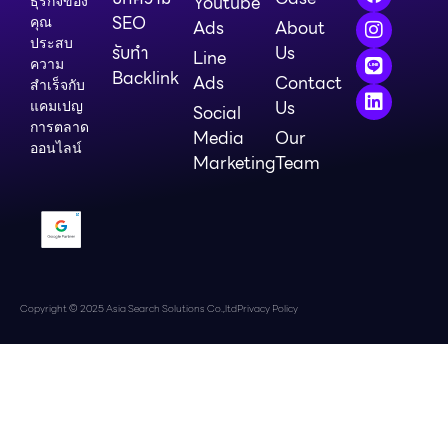
Youtube
ธุรกิจของ
SEO
คุณ
Ads
About
ประสบ
รับทำ
Us
Line
ความ
Backlink
Ads
Contact
สำเร็จกับ
Us
แคมเปญ
Social
การตลาด
Media
Our
ออนไลน์
Marketing
Team
Copyright © 2025 Asia Search Solutions Co.,ltd
Privacy Policy