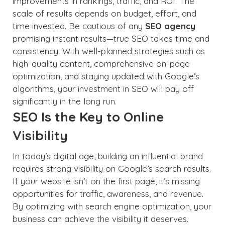
improvements in rankings, traffic, and ROI. The
scale of results depends on budget, effort, and
time invested. Be cautious of any
SEO agency
promising instant results—true SEO takes time and
consistency. With well-planned strategies such as
high-quality content, comprehensive on-page
optimization, and staying updated with Google’s
algorithms, your investment in SEO will pay off
significantly in the long run.
SEO Is the Key to Online
Visibility
In today’s digital age, building an influential brand
requires strong visibility on Google’s search results.
If your website isn’t on the first page, it’s missing
opportunities for traffic, awareness, and revenue.
By optimizing with search engine optimization, your
business can achieve the visibility it deserves.