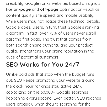
credibility. Google ranks websites based on signals
like
on-page
and
off-page
optimization—such as
content quality, site speed, and mobile usability.
While users may not notice these technical details,
Google does. Users, in turn, trust Google’s ranking
algorithm. In fact, over 75% of users never scroll
past the first page. The trust that comes from
both search engine authority and your product
quality strengthens your brand reputation in the
eyes of potential customers.
SEO Works for You 24/7
Unlike paid ads that stop when the budget runs
out, SEO keeps promoting your website around
the clock. Your rankings stay active 24/7,
capitalizing on the 60,000+ Google searches
happening every second. Even better, SEO reaches
users precisely when they’re searching for the