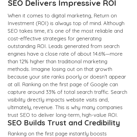
SEO Delivers Impressive ROI
When it comes to digital marketing, Return on
Investment (ROI) is always top of mind. Although
SEO takes time, it’s one of the most reliable and
cost-effective strategies for generating
outstanding ROI. Leads generated from search
engines have a close rate of about 14.6%—more
than 12% higher than traditional marketing
methods. Imagine losing out on that growth
because your site ranks poorly or doesn’t appear
at all. Ranking on the first page of Google can
capture around 33% of total search traffic. Search
visibility directly impacts website visits and,
ultimately, revenue. This is why many companies
trust SEO to deliver long-term, high-value ROI.
SEO Builds Trust and Credibility
Ranking on the first page instantly boosts