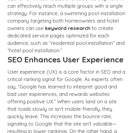
can effectively reach multiple groups with a single
strategy. For instance, a swimming pool installation
company targeting both homeowners and hotel
owners can use
keyword research
to create
dedicated service pages optimized for each
audience, such as “residential pool installation” and
“hotel pool installation.”
SEO Enhances User Experience
User experience (UX) is a core factor in SEO and a
critical ranking signal for Google. As experts often
say, “Google has learned to interpret good and
bad user experiences, and rewards websites
offering positive UX.” When users land on a site
that loads slowly or isn’t mobile-friendly, they
quickly leave. This increases the bounce rate,
signaling to Google that the site isn’t valuable—
resulting in lower rankings. On the other hand, a