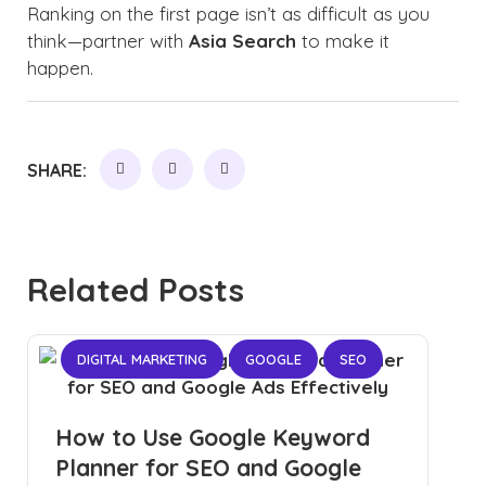
Ranking on the first page isn’t as difficult as you
think—partner with
Asia Search
to make it
happen.
SHARE:
Related Posts
DIGITAL MARKETING
GOOGLE
SEO
How to Use Google Keyword
Planner for SEO and Google