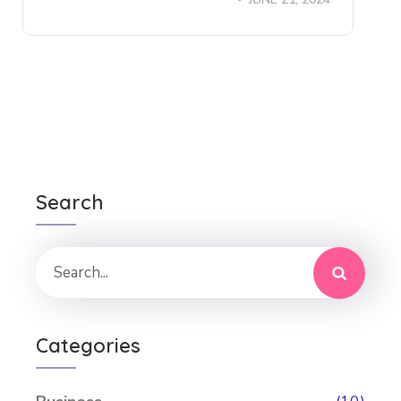
Search
Categories