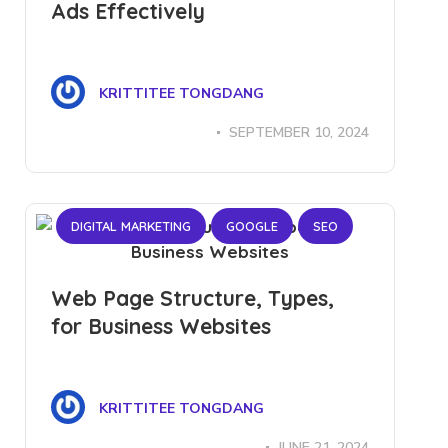
Ads Effectively
KRITTITEE TONGDANG
SEPTEMBER 10, 2024
DIGITAL MARKETING
GOOGLE
SEO
Web Page Structure, Types,
for Business Websites
KRITTITEE TONGDANG
JUNE 21, 2024