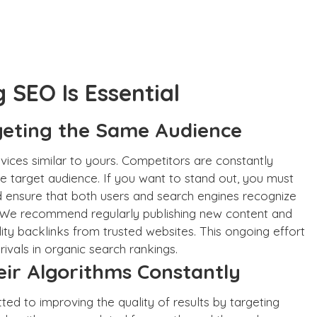
SEO Is Essential
geting the Same Audience
ices similar to yours. Competitors are constantly
e target audience. If you want to stand out, you must
nd ensure that both users and search engines recognize
. We recommend regularly publishing new content and
lity backlinks from trusted websites. This ongoing effort
 rivals in organic search rankings.
ir Algorithms Constantly
ted to improving the quality of results by targeting