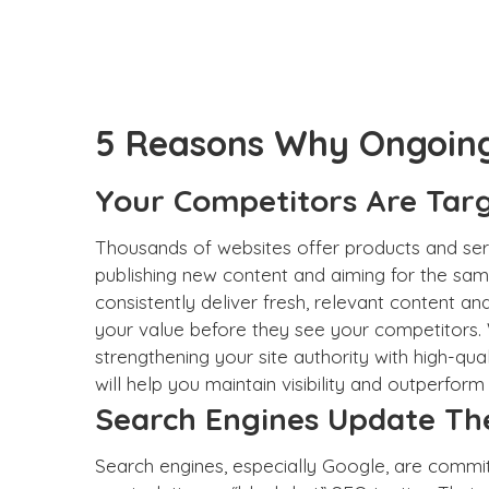
5 Reasons Why Ongoing 
Your Competitors Are Tar
Thousands of websites offer products and serv
publishing new content and aiming for the sam
consistently deliver fresh, relevant content a
your value before they see your competitors
strengthening your site authority with high-qua
will help you maintain visibility and outperform
Search Engines Update The
Search engines
, especially Google, are commit