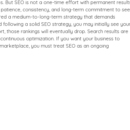
es. But SEO is not a one-time effort with permanent result
s patience, consistency, and long-term commitment to see
dered a medium-to-long-term strategy that demands
d following a solid
SEO strategy
, you may initially see you
rt, those rankings will eventually drop. Search results are
s continuous optimization. If you want your business to
al marketplace, you must treat SEO as an ongoing