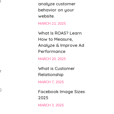
n
analyze customer
behavior on your
website.
MARCH 21, 2025
What Is ROAS? Learn
How to Measure,
Analyze & Improve Ad
Performance
MARCH 20, 2025
What is Customer
r
Relationship
MARCH 7, 2025
0
Facebook Image Sizes
2025
MARCH 3, 2025