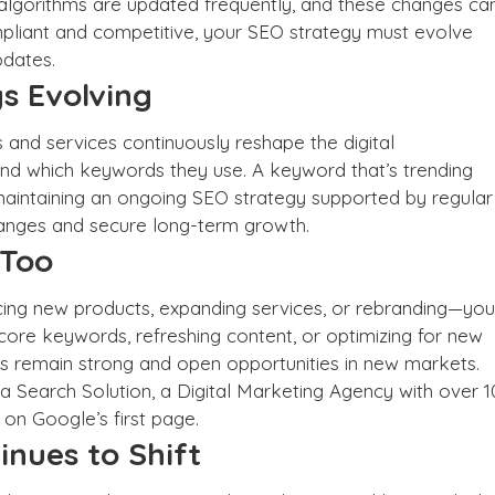
r algorithms are updated frequently, and these changes ca
mpliant and competitive, your SEO strategy must evolve
pdates.
s Evolving
and services continuously reshape the digital
nd which keywords they use. A keyword that’s trending
intaining an ongoing SEO strategy supported by regular
anges and secure long-term growth.
 Too
ing new products, expanding services, or rebranding—you
core keywords, refreshing content, or optimizing for new
s remain strong and open opportunities in new markets.
ia Search Solution, a
Digital Marketing Agency
with over 1
 on Google’s first page
.
inues to Shift