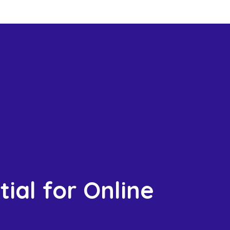
ial for Online