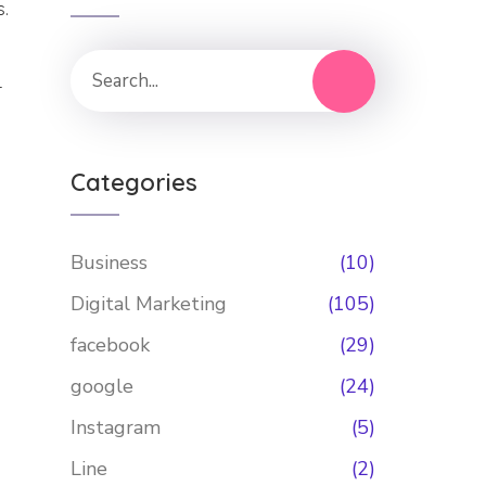
s.
r
Categories
Business
(10)
Digital Marketing
(105)
facebook
(29)
google
(24)
Instagram
(5)
Line
(2)