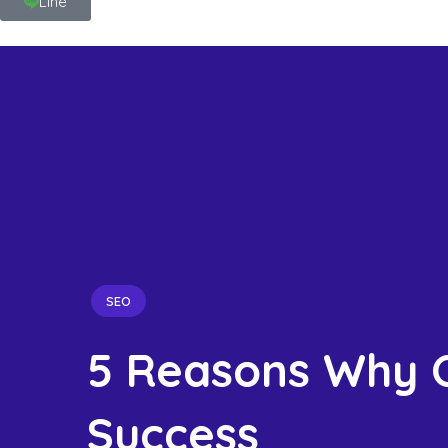
Line
SEO
5 Reasons Why O
Success