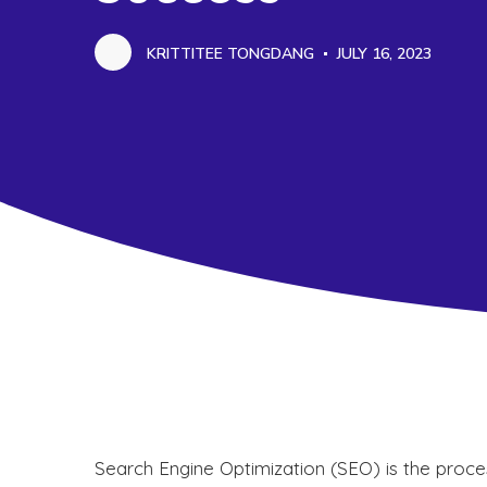
KRITTITEE TONGDANG
JULY 16, 2023
Search Engine Optimization (SEO) is the proces