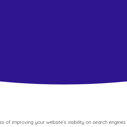
s of improving your website’s visibility on search engines