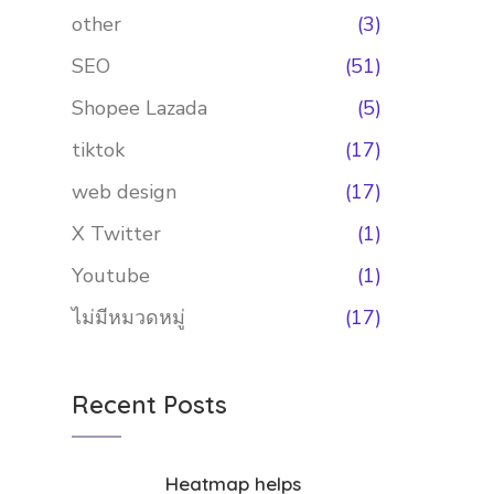
other
(3)
SEO
(51)
Shopee Lazada
(5)
tiktok
(17)
web design
(17)
X Twitter
(1)
Youtube
(1)
ไม่มีหมวดหมู่
(17)
Recent Posts
Heatmap helps