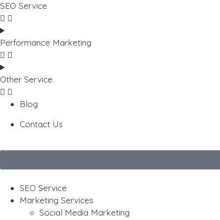
SEO Service
Performance Marketing
Other Service
Blog
Contact Us
SEO Service
Marketing Services
Social Media Marketing