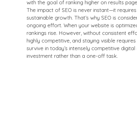
with the goal of ranking higher on results pag
The impact of SEO is never instant—it require
sustainable growth. That’s why SEO is consi
ongoing effort. When your website is optimize
rankings rise. However, without consistent effo
highly competitive, and staying visible require
survive in today’s intensely competitive digit
investment rather than a one-off task.