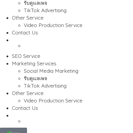
รับดูแลเพจ
TikTok Advertising
Other Service
Video Production Service
Contact Us
SEO Service
Marketing Services
Social Media Marketing
รับดูแลเพจ
TikTok Advertising
Other Service
Video Production Service
Contact Us