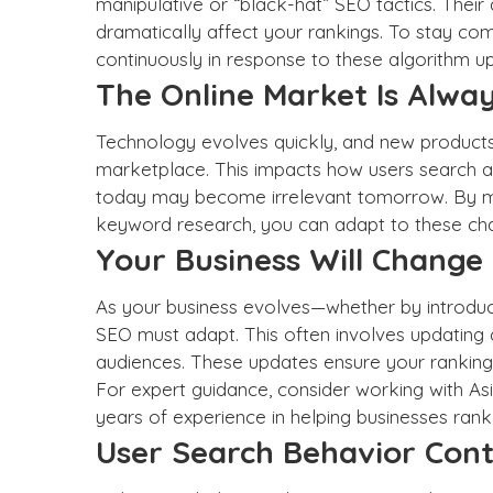
manipulative or “black-hat” SEO tactics. Thei
dramatically affect your rankings. To stay co
continuously in response to these algorithm u
The Online Market Is Alway
Technology evolves quickly, and new products 
marketplace. This impacts how users search a
today may become irrelevant tomorrow. By ma
keyword research, you can adapt to these ch
Your Business Will Change
As your business evolves—whether by introduc
SEO must adapt. This often involves updating 
audiences. These updates ensure your ranking
For expert guidance, consider working with As
years of experience in helping businesses
rank
User Search Behavior Cont