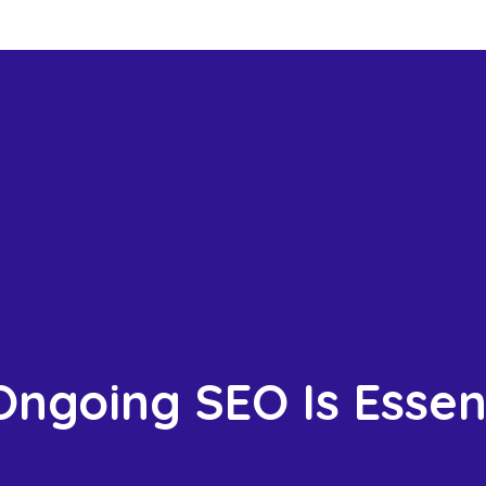
ngoing SEO Is Essent