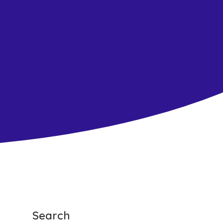
Search