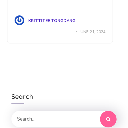
KRITTITEE TONGDANG
JUNE 21, 2024
Search