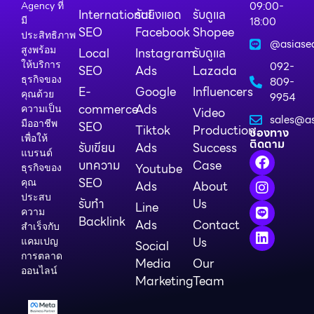
09:00-
Agency ที่
International
รับยิงแอด
รับดูแล
18:00
มี
SEO
Facebook
Shopee
ประสิทธิภาพ
@asiase
สูงพร้อม
Local
Instagram
รับดูแล
ให้บริการ
092-
SEO
Ads
Lazada
ธุรกิจของ
809-
E-
Google
Influencers
คุณด้วย
9954
commerce
Ads
ความเป็น
Video
sales@as
มืออาชีพ
SEO
Tiktok
Production
ช่องทาง
เพื่อให้
ติดตาม
รับเขียน
Ads
Success
แบรนด์
บทความ
Case
Youtube
ธุรกิจของ
SEO
คุณ
Ads
About
ประสบ
รับทำ
Us
Line
ความ
Backlink
Ads
Contact
สำเร็จกับ
Us
แคมเปญ
Social
การตลาด
Media
Our
ออนไลน์
Marketing
Team