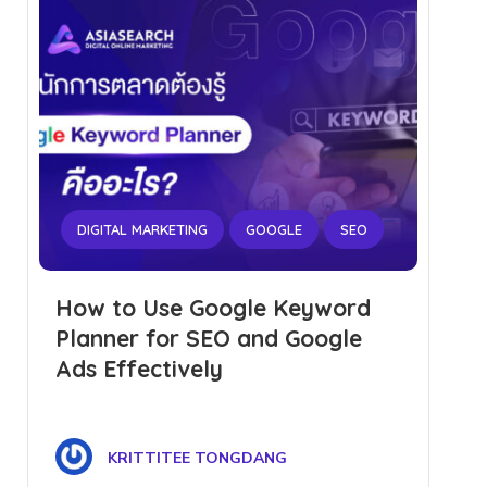
DIGITAL MARKETING
GOOGLE
SEO
How to Use Google Keyword
Planner for SEO and Google
Ads Effectively
KRITTITEE TONGDANG