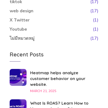
tiktok
(17)
web design
(17)
X Twitter
(1)
Youtube
(1)
ไม่มีหมวดหมู่
(17)
Recent Posts
Heatmap helps analyze
customer behavior on your
website.
MARCH 21, 2025
What Is ROAS? Learn How to