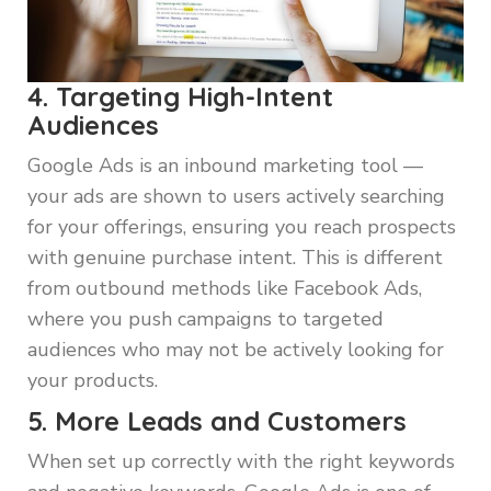
4. Targeting High-Intent
Audiences
Google Ads is an inbound marketing tool —
your ads are shown to users actively searching
for your offerings, ensuring you reach prospects
with genuine purchase intent. This is different
from outbound methods like Facebook Ads,
where you push campaigns to targeted
audiences who may not be actively looking for
your products.
5. More Leads and Customers
When set up correctly with the right keywords