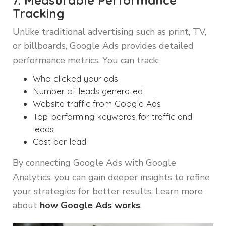
7. Measurable Performance
Tracking
Unlike traditional advertising such as print, TV,
or billboards, Google Ads provides detailed
performance metrics. You can track:
Who clicked your ads
Number of leads generated
Website traffic from Google Ads
Top-performing keywords for traffic and
leads
Cost per lead
By connecting Google Ads with Google
Analytics, you can gain deeper insights to refine
your strategies for better results. Learn more
about
how Google Ads works
.