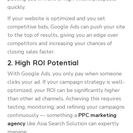
quickly.
If your website is optimized and you set
competitive bids, Google Ads can push your site
to the top of results, giving you an edge over
competitors and increasing your chances of
closing sales faster.
2. High ROI Potential
With Google Ads, you only pay when someone
clicks your ad. If your campaign strategy is well-
optimized, your ROI can be significantly higher
than other ad channels. Achieving this requires
testing, monitoring, and refining your campaigns
continuously — something a
PPC marketing
agency
like Asia Search Solution can expertly
manage.