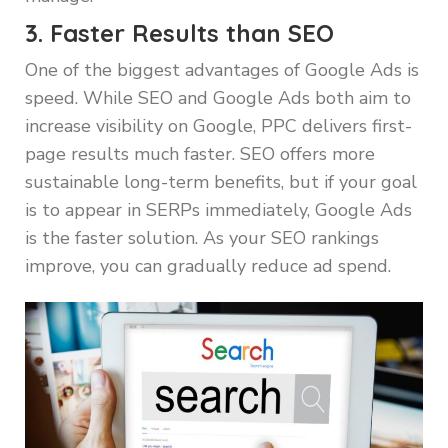
3. Faster Results than SEO
One of the biggest advantages of Google Ads is
speed. While SEO and Google Ads both aim to
increase visibility on Google, PPC delivers first-
page results much faster. SEO offers more
sustainable long-term benefits, but if your goal
is to appear in SERPs immediately, Google Ads
is the faster solution. As your SEO rankings
improve, you can gradually reduce ad spend.