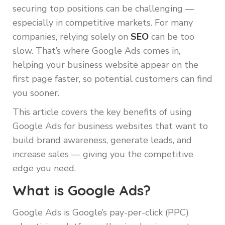
securing top positions can be challenging —
especially in competitive markets. For many
companies, relying solely on
SEO
can be too
slow. That’s where Google Ads comes in,
helping your business website appear on the
first page faster, so potential customers can find
you sooner.
This article covers the key benefits of using
Google Ads for business websites that want to
build brand awareness, generate leads, and
increase sales — giving you the competitive
edge you need.
What is Google Ads?
Google Ads is Google’s pay-per-click (PPC)