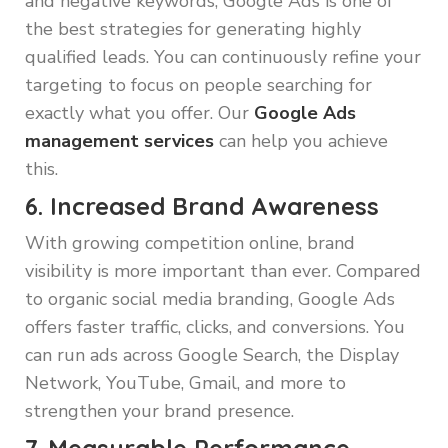
and negative keywords, Google Ads is one of
the best strategies for generating highly
qualified leads. You can continuously refine your
targeting to focus on people searching for
exactly what you offer. Our
Google Ads
management services
can help you achieve
this.
6. Increased Brand Awareness
With growing competition online, brand
visibility is more important than ever. Compared
to organic social media branding, Google Ads
offers faster traffic, clicks, and conversions. You
can run ads across Google Search, the Display
Network, YouTube, Gmail, and more to
strengthen your brand presence.