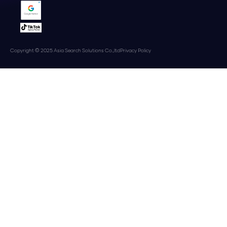
Copyright © 2025 Asia Search Solutions Co.,ltd
Privacy Policy