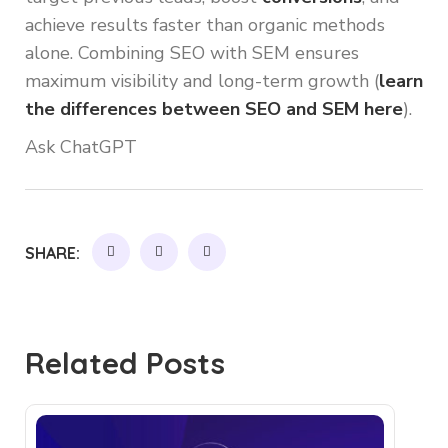
achieve results faster than organic methods
alone. Combining SEO with SEM ensures
maximum visibility and long-term growth (
learn
the differences between SEO and SEM here
).
Ask ChatGPT
SHARE:
Related Posts