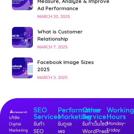
Measure, Analyze & Improve
Ad Performance
MARCH 20, 2025
What is Customer
Relationship
MARCH 7, 2025
Facebook Image Sizes
2025
MARCH 3, 2025
SEO
Performance
Other
Workin
Services
Marketing
Service
Hours
บริษัท
รับทำ
รับดูแล
รับทำเว็บไซต์
Monday-
Digital
Friday:
Marketing
SEO
เพจ
WordPress