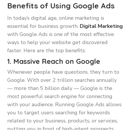
Benefits of Using Google Ads
In today’s digital age, online marketing is
essential for business growth.
Digital Marketing
with Google Ads is one of the most effective
ways to help your website get discovered
faster. Here are the top benefits:
1. Massive Reach on Google
Whenever people have questions, they turn to
Google. With over 2 trillion searches annually
— more than 5 billion daily — Google is the
most powerful search engine for connecting
with your audience. Running Google Ads allows
you to target users searching for keywords
related to your business, products, or services,
putting you in front of high-intent prospects