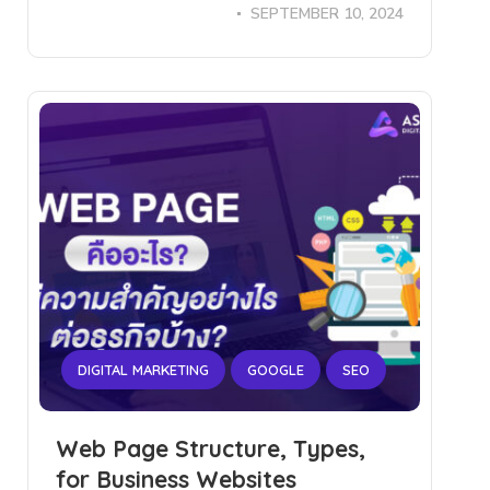
SEPTEMBER 10, 2024
DIGITAL MARKETING
GOOGLE
SEO
Web Page Structure, Types,
for Business Websites