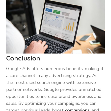
Conclusion
Google Ads offers numerous benefits, making it
a core channel in any advertising strategy. As
the most used search engine with extensive
partner networks, Google provides unmatched
opportunities to increase brand awareness and
sales. By optimizing your campaigns, you can
target previous leads, boost
conversions
, and