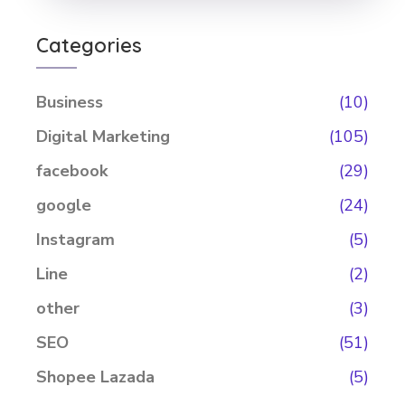
Categories
Business
(10)
Digital Marketing
(105)
facebook
(29)
google
(24)
Instagram
(5)
Line
(2)
other
(3)
SEO
(51)
Shopee Lazada
(5)