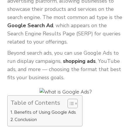
advertising platform, allowing businesses to
showcase their products and services on the
search engine. The most common ad type is the
Google Search Ad
, which appears on the
Search Engine Results Page (SERP) for queries
related to your offerings.
Beyond search ads, you can use Google Ads to
run display campaigns,
shopping ads
, YouTube
ads, and more — choosing the format that best
fits your business goals.
Table of Contents
Benefits of Using Google Ads
Conclusion