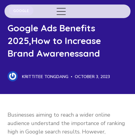
GOOGLE
Google Ads Benefits
2025,How to Increase
Brand Awarenessand
KRITTITEE TONGDANG
OCTOBER 3, 2023
Businesses aiming to reach a wider online
audience understand the importance of ranking
high in Google search results. However,